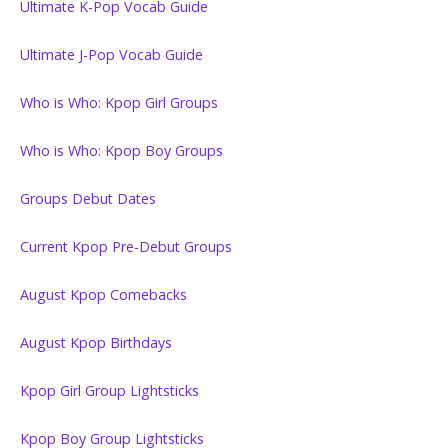
Ultimate K-Pop Vocab Guide
Ultimate J-Pop Vocab Guide
Who is Who: Kpop Girl Groups
Who is Who: Kpop Boy Groups
Groups Debut Dates
Current Kpop Pre-Debut Groups
August Kpop Comebacks
August Kpop Birthdays
Kpop Girl Group Lightsticks
Kpop Boy Group Lightsticks