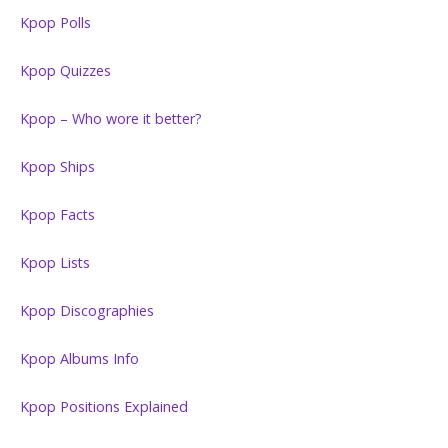
Kpop Polls
Kpop Quizzes
Kpop – Who wore it better?
Kpop Ships
Kpop Facts
Kpop Lists
Kpop Discographies
Kpop Albums Info
Kpop Positions Explained