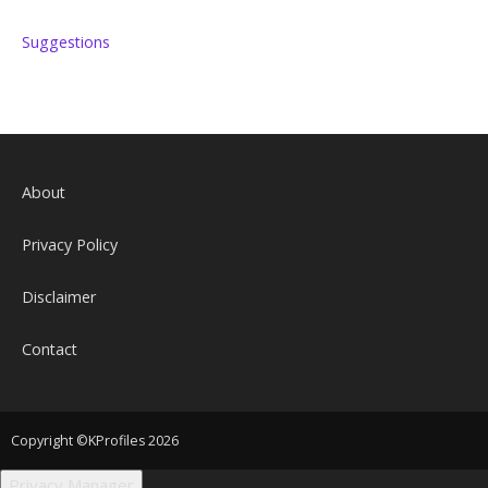
Suggestions
About
Privacy Policy
Disclaimer
Contact
Copyright ©KProfiles 2026
Privacy Manager