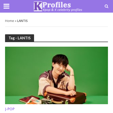
Home
»
LANTIS
Tag - LANTIS
J-POP