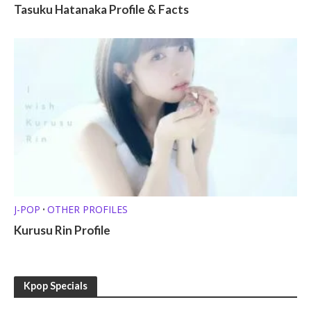
Tasuku Hatanaka Profile & Facts
J-POP
OTHER PROFILES
•
Kurusu Rin Profile
Kpop Specials