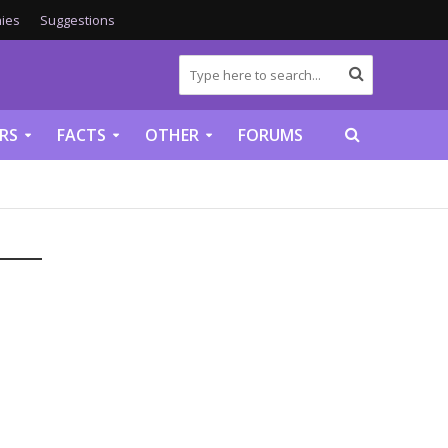
ies
Suggestions
RS
FACTS
OTHER
FORUMS