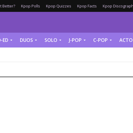
 Better?
Kpop Polls
Kpop Quizzes
Kpop Facts
Kpop Discograph
-ED
DUOS
SOLO
J-POP
C-POP
ACTO