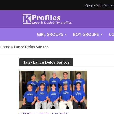
Kpop – Who Wore it
GIRL GROUPS
BOY GROUPS
CO
Home
»
Lance Delos Santos
Tag - Lance Delos Santos
P-POP (FILIPINO)
TRAINEES
•