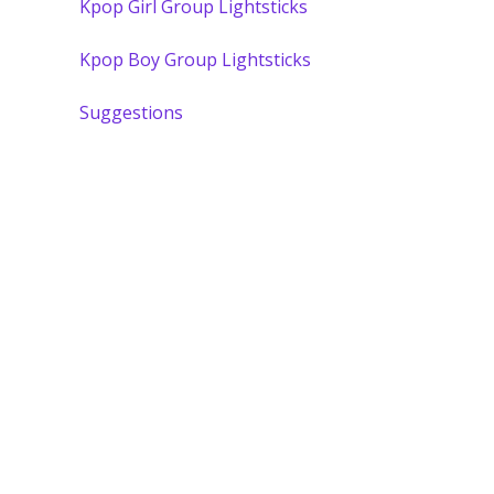
Kpop Girl Group Lightsticks
Kpop Boy Group Lightsticks
Suggestions