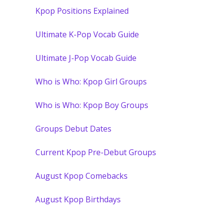
Kpop Positions Explained
Ultimate K-Pop Vocab Guide
Ultimate J-Pop Vocab Guide
Who is Who: Kpop Girl Groups
Who is Who: Kpop Boy Groups
Groups Debut Dates
Current Kpop Pre-Debut Groups
August Kpop Comebacks
August Kpop Birthdays