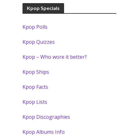
Kpop Specials
Kpop Polls
Kpop Quizzes
Kpop – Who wore it better?
Kpop Ships
Kpop Facts
Kpop Lists
Kpop Discographies
Kpop Albums Info