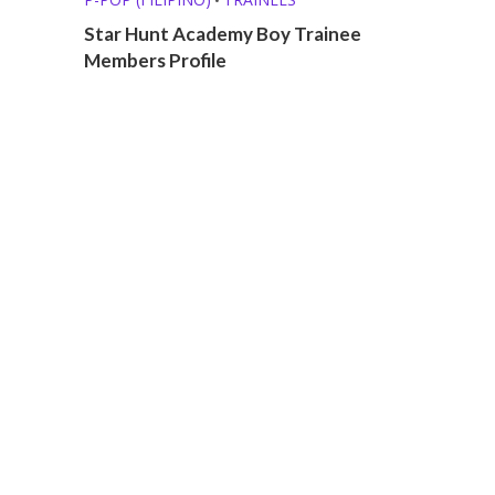
Star Hunt Academy Boy Trainee
Members Profile