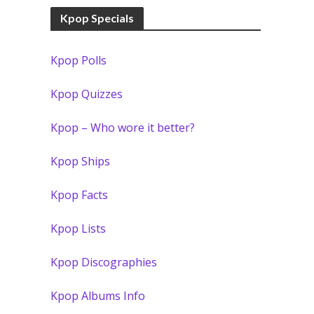
Kpop Specials
Kpop Polls
Kpop Quizzes
Kpop – Who wore it better?
Kpop Ships
Kpop Facts
Kpop Lists
Kpop Discographies
Kpop Albums Info