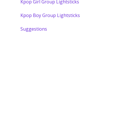
Kpop Girl Group Lightsticks
Kpop Boy Group Lightsticks
Suggestions