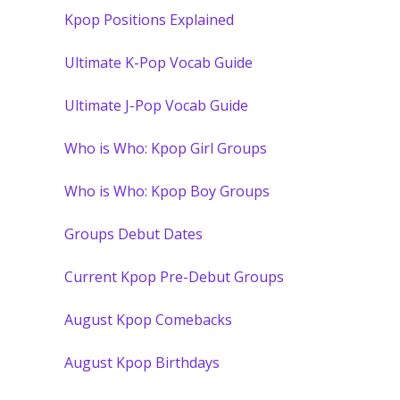
Kpop Positions Explained
Ultimate K-Pop Vocab Guide
Ultimate J-Pop Vocab Guide
Who is Who: Kpop Girl Groups
Who is Who: Kpop Boy Groups
Groups Debut Dates
Current Kpop Pre-Debut Groups
August Kpop Comebacks
August Kpop Birthdays