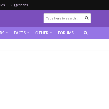
ies
Suggestions
RS
FACTS
OTHER
FORUMS