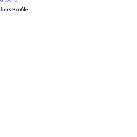
ers Profile