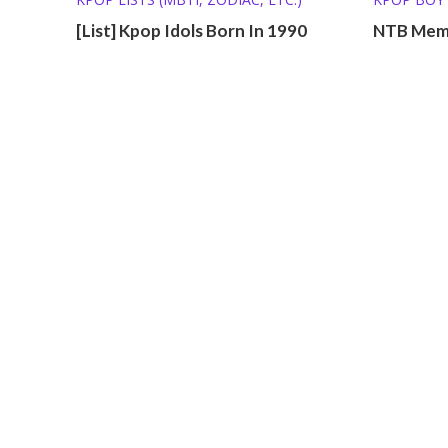
[List] Kpop Idols Born In 1990
NTB Memb