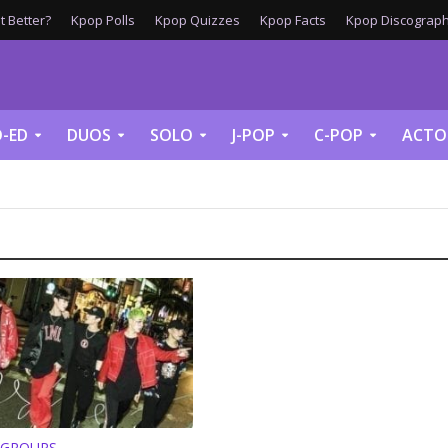
 Better?
Kpop Polls
Kpop Quizzes
Kpop Facts
Kpop Discograph
-ED
DUOS
SOLO
J-POP
C-POP
ACTO
 GROUPS