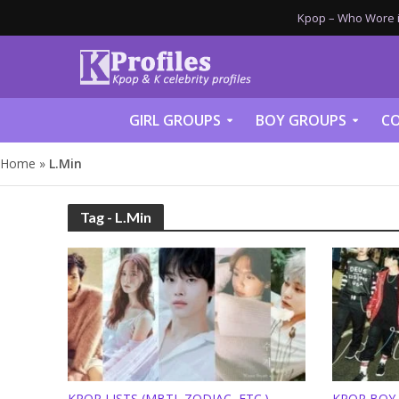
Kpop – Who Wore it
GIRL GROUPS
BOY GROUPS
CO
Home
»
L.Min
Tag - L.Min
KPOP LISTS (MBTI, ZODIAC, ETC.)
KPOP BOY