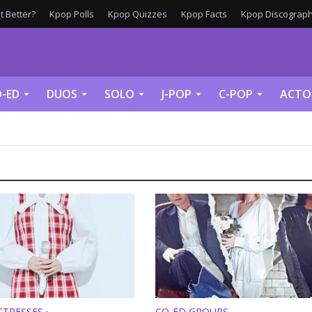
 Better?
Kpop Polls
Kpop Quizzes
Kpop Facts
Kpop Discograph
-ED
DUOS
SOLO
J-POP
C-POP
ACTO
CTRESSES
CO-ED GROUPS
•