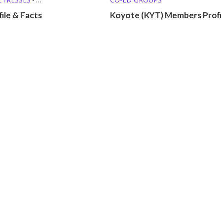
O SINGERS
•
file & Facts
Koyote (KYT) Members Profi
ROFILES