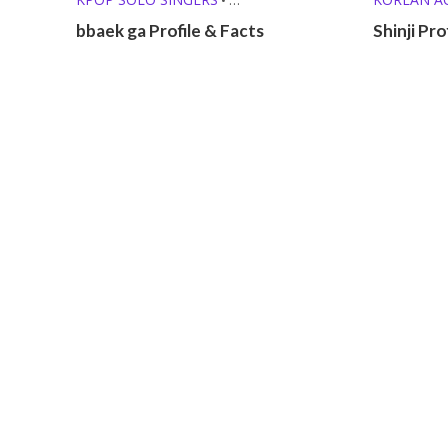
MEMBER PROFILES
OTHER PROFILES
KPOP SOL
•
bbaek ga Profile & Facts
Shinji Pro
MEMBER P