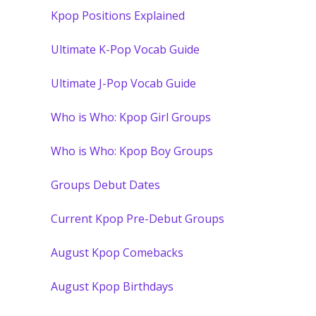
Kpop Positions Explained
Ultimate K-Pop Vocab Guide
Ultimate J-Pop Vocab Guide
Who is Who: Kpop Girl Groups
Who is Who: Kpop Boy Groups
Groups Debut Dates
Current Kpop Pre-Debut Groups
August Kpop Comebacks
August Kpop Birthdays