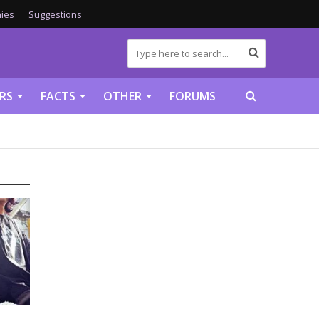
ies
Suggestions
RS
FACTS
OTHER
FORUMS