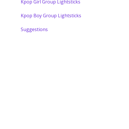
Kpop Girl Group Lightsticks
Kpop Boy Group Lightsticks
Suggestions