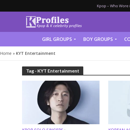
Kpop – Who Wore it
GIRL GROUPS
BOY GROUPS
CO
Home
»
KYT Entertainment
Tag - KYT Entertainment
KPOP SOLO SINGERS
KOREAN A
•