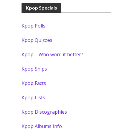
Kpop Specials
Kpop Polls
Kpop Quizzes
Kpop – Who wore it better?
Kpop Ships
Kpop Facts
Kpop Lists
Kpop Discographies
Kpop Albums Info