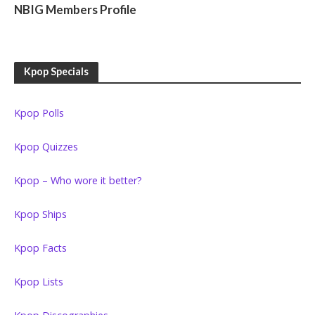
NBIG Members Profile
Kpop Specials
Kpop Polls
Kpop Quizzes
Kpop – Who wore it better?
Kpop Ships
Kpop Facts
Kpop Lists