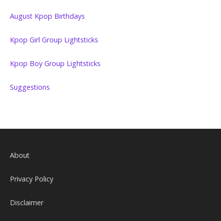
August Kpop Birthdays
Kpop Girl Group Lightsticks
Kpop Boy Group Lightsticks
Suggestions
About
Privacy Policy
Disclaimer