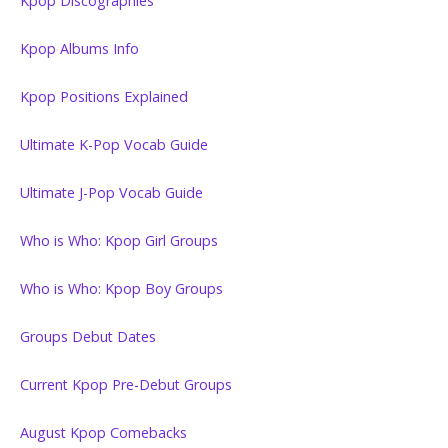
Kpop Discographies
Kpop Albums Info
Kpop Positions Explained
Ultimate K-Pop Vocab Guide
Ultimate J-Pop Vocab Guide
Who is Who: Kpop Girl Groups
Who is Who: Kpop Boy Groups
Groups Debut Dates
Current Kpop Pre-Debut Groups
August Kpop Comebacks