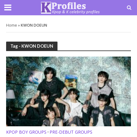
Home
»
KWON DOEUN
Tag - KWON DOEUN
KPOP BOY GROUPS
PRE-DEBUT GROUPS
•