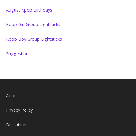
August Kpop Birthdays
Kpop Girl Group Lightsticks
Kpop Boy Group Lightsticks
Suggestions
About
Privacy Policy
Disclaimer