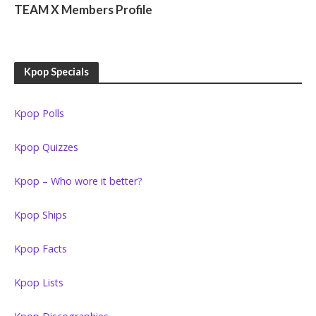
TEAM X Members Profile
Kpop Specials
Kpop Polls
Kpop Quizzes
Kpop – Who wore it better?
Kpop Ships
Kpop Facts
Kpop Lists