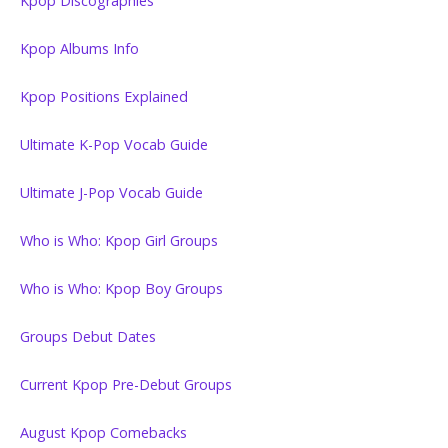
Kpop Discographies
Kpop Albums Info
Kpop Positions Explained
Ultimate K-Pop Vocab Guide
Ultimate J-Pop Vocab Guide
Who is Who: Kpop Girl Groups
Who is Who: Kpop Boy Groups
Groups Debut Dates
Current Kpop Pre-Debut Groups
August Kpop Comebacks