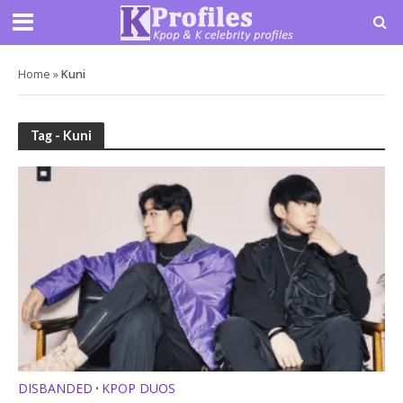
Home
»
Kuni
Tag - Kuni
DISBANDED
KPOP DUOS
•