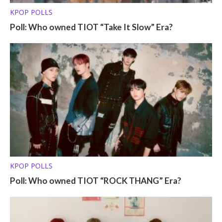
KPOP POLLS
Poll: Who owned TIOT “Take It Slow” Era?
KPOP POLLS
Poll: Who owned TIOT “ROCK THANG” Era?