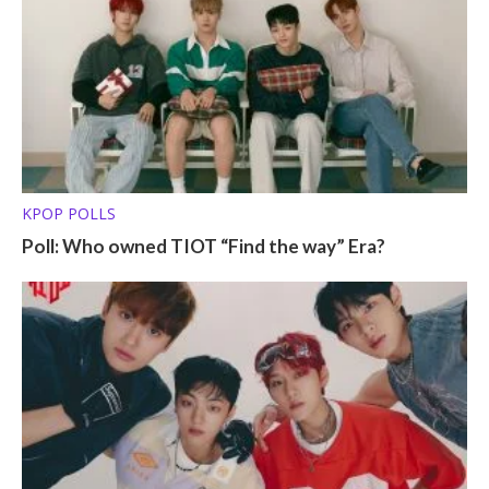
KPOP POLLS
Poll: Who owned TIOT “Find the way” Era?