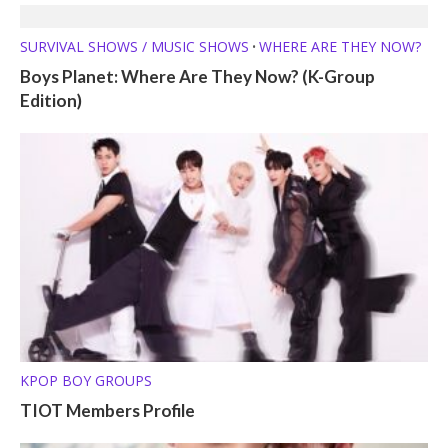
SURVIVAL SHOWS / MUSIC SHOWS
WHERE ARE THEY NOW?
•
Boys Planet: Where Are They Now? (K-Group
Edition)
KPOP BOY GROUPS
TIOT Members Profile