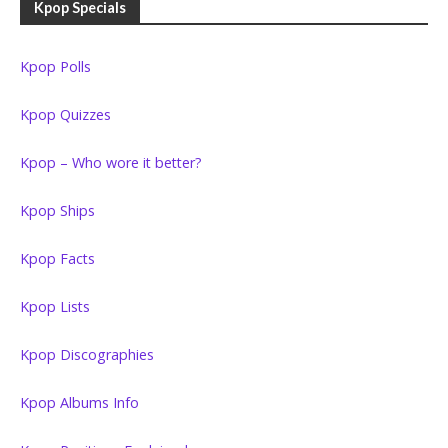
Kpop Specials
Kpop Polls
Kpop Quizzes
Kpop – Who wore it better?
Kpop Ships
Kpop Facts
Kpop Lists
Kpop Discographies
Kpop Albums Info