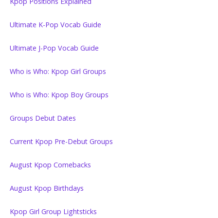
Kpop Positions Explained
Ultimate K-Pop Vocab Guide
Ultimate J-Pop Vocab Guide
Who is Who: Kpop Girl Groups
Who is Who: Kpop Boy Groups
Groups Debut Dates
Current Kpop Pre-Debut Groups
August Kpop Comebacks
August Kpop Birthdays
Kpop Girl Group Lightsticks