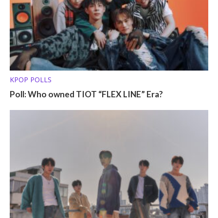
KPOP POLLS
Poll: Who owned TIOT “FLEX LINE” Era?