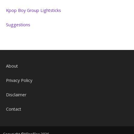
Kpop Boy Group Lightsticks
Suggestions
About
Privacy Policy
Disclaimer
Contact