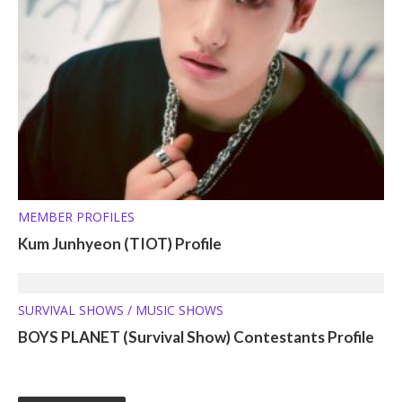
MEMBER PROFILES
Kum Junhyeon (TIOT) Profile
SURVIVAL SHOWS / MUSIC SHOWS
BOYS PLANET (Survival Show) Contestants Profile