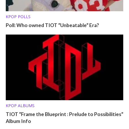
KPOP POLLS
Poll: Who owned TIOT “Unbeatable“ Era?
KPOP ALBUMS
TIOT “Frame the Blueprint : Prelude to Possibilities“
Album Info