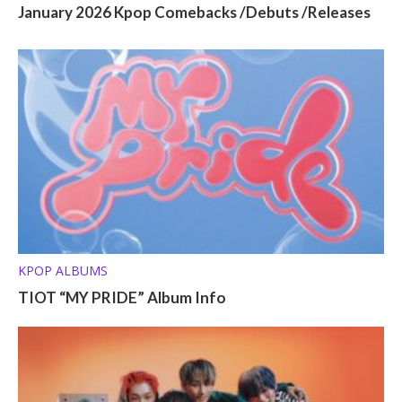
January 2026 Kpop Comebacks /Debuts /Releases
KPOP ALBUMS
TIOT “MY PRIDE” Album Info