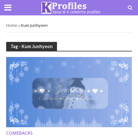
Home
»
Kum Junhyeon
Tag - Kum Junhyeon
COMEBACKS