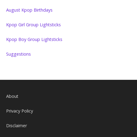
August Kpop Birthdays
Kpop Girl Group Lightsticks
Kpop Boy Group Lightsticks
Suggestions
About
Privacy Policy
Disclaimer