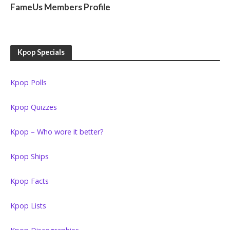
FameUs Members Profile
Kpop Specials
Kpop Polls
Kpop Quizzes
Kpop – Who wore it better?
Kpop Ships
Kpop Facts
Kpop Lists