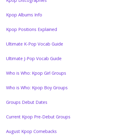
Kpop Discographies
Kpop Albums Info
Kpop Positions Explained
Ultimate K-Pop Vocab Guide
Ultimate J-Pop Vocab Guide
Who is Who: Kpop Girl Groups
Who is Who: Kpop Boy Groups
Groups Debut Dates
Current Kpop Pre-Debut Groups
August Kpop Comebacks