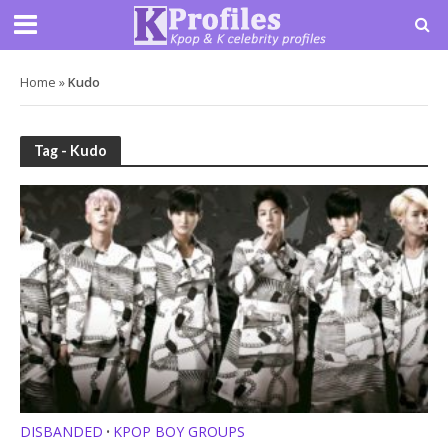
Home
»
Kudo
Tag - Kudo
DISBANDED
KPOP BOY GROUPS
•