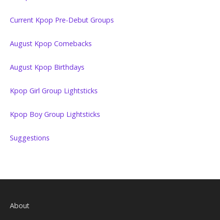
Current Kpop Pre-Debut Groups
August Kpop Comebacks
August Kpop Birthdays
Kpop Girl Group Lightsticks
Kpop Boy Group Lightsticks
Suggestions
About