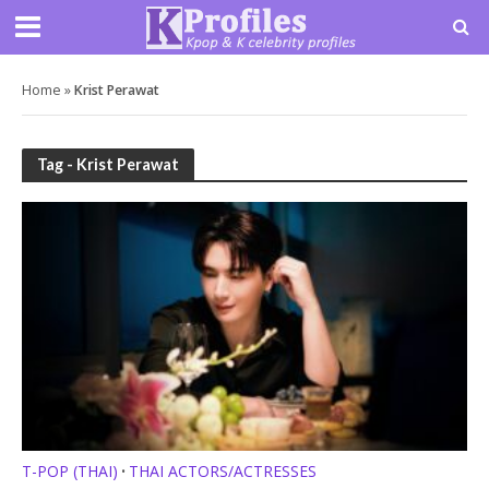
Home
»
Krist Perawat
Tag - Krist Perawat
T-POP (THAI)
THAI ACTORS/ACTRESSES
•