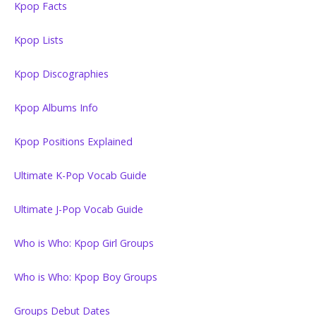
Kpop Facts
Kpop Lists
Kpop Discographies
Kpop Albums Info
Kpop Positions Explained
Ultimate K-Pop Vocab Guide
Ultimate J-Pop Vocab Guide
Who is Who: Kpop Girl Groups
Who is Who: Kpop Boy Groups
Groups Debut Dates