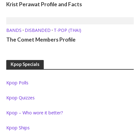
Krist Perawat Profile and Facts
BANDS
DISBANDED
T-POP (THAI)
•
•
The Comet Members Profile
Kpop Specials
Kpop Polls
Kpop Quizzes
Kpop – Who wore it better?
Kpop Ships