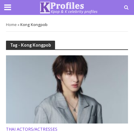
Home
»
Kong Kongpob
Tag - Kong Kongpob
THAI ACTORS/ACTRESSES