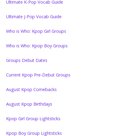
Ultimate K-Pop Vocab Guide
Ultimate J-Pop Vocab Guide
Who is Who: Kpop Girl Groups
Who is Who: Kpop Boy Groups
Groups Debut Dates
Current Kpop Pre-Debut Groups
August Kpop Comebacks
August Kpop Birthdays
Kpop Girl Group Lightsticks
Kpop Boy Group Lightsticks