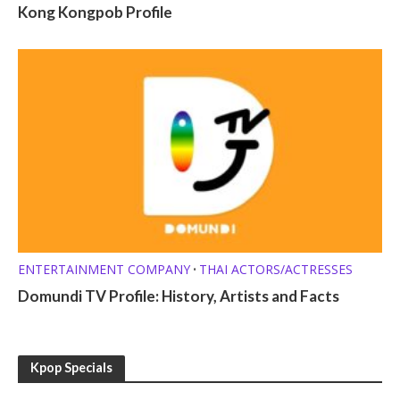
Kong Kongpob Profile
ENTERTAINMENT COMPANY
THAI ACTORS/ACTRESSES
•
Domundi TV Profile: History, Artists and Facts
Kpop Specials