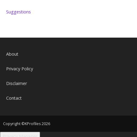
Suggestions
About
Privacy Policy
Disclaimer
Contact
Copyright ©KProfiles 2026
Privacy Manager