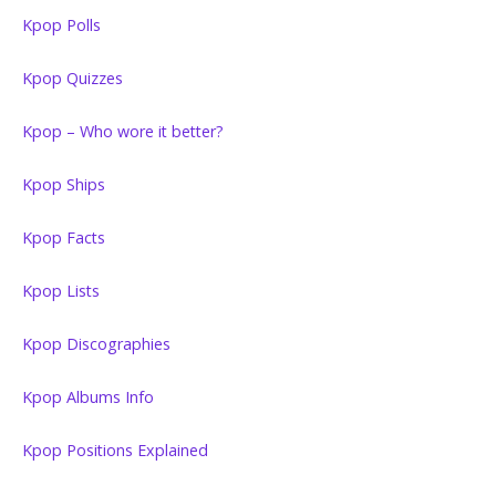
Kpop Polls
Kpop Quizzes
Kpop – Who wore it better?
Kpop Ships
Kpop Facts
Kpop Lists
Kpop Discographies
Kpop Albums Info
Kpop Positions Explained