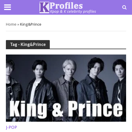
Home
»
King&Prince
Tag - King&Prince
J-POP