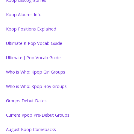
Kpop Discographies
Kpop Albums Info
Kpop Positions Explained
Ultimate K-Pop Vocab Guide
Ultimate J-Pop Vocab Guide
Who is Who: Kpop Girl Groups
Who is Who: Kpop Boy Groups
Groups Debut Dates
Current Kpop Pre-Debut Groups
August Kpop Comebacks