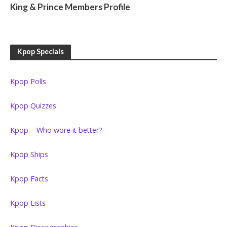
King & Prince Members Profile
Kpop Specials
Kpop Polls
Kpop Quizzes
Kpop – Who wore it better?
Kpop Ships
Kpop Facts
Kpop Lists