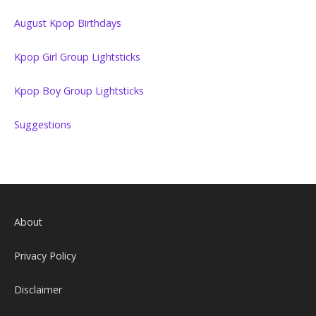
August Kpop Birthdays
Kpop Girl Group Lightsticks
Kpop Boy Group Lightsticks
Suggestions
About
Privacy Policy
Disclaimer