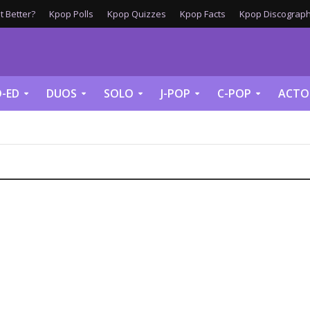
 Better?
Kpop Polls
Kpop Quizzes
Kpop Facts
Kpop Discograph
-ED
DUOS
SOLO
J-POP
C-POP
ACTO