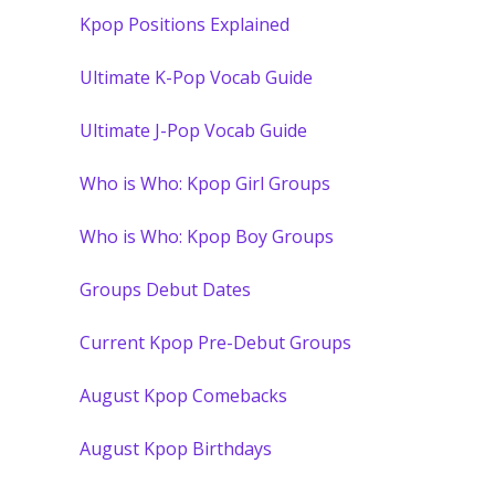
Kpop Positions Explained
Ultimate K-Pop Vocab Guide
Ultimate J-Pop Vocab Guide
Who is Who: Kpop Girl Groups
Who is Who: Kpop Boy Groups
Groups Debut Dates
Current Kpop Pre-Debut Groups
August Kpop Comebacks
August Kpop Birthdays