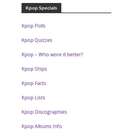
Kpop Specials
Kpop Polls
Kpop Quizzes
Kpop – Who wore it better?
Kpop Ships
Kpop Facts
Kpop Lists
Kpop Discographies
Kpop Albums Info