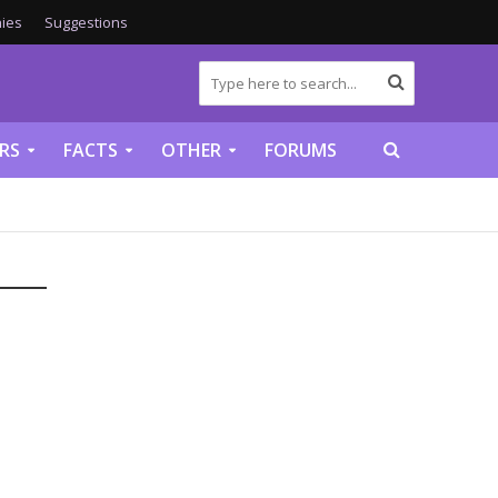
ies
Suggestions
RS
FACTS
OTHER
FORUMS