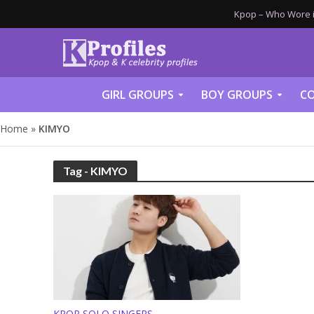
Kpop – Who Wore it
GIRL GROUPS
BOY GROUPS
CO
Home
»
KIMYO
Tag - KIMYO
KPOP SOLO SINGERS