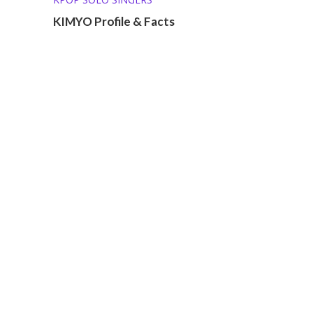
KIMYO Profile & Facts