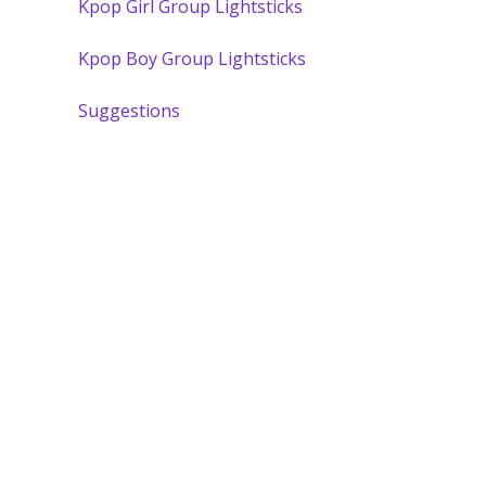
Kpop Girl Group Lightsticks
Kpop Boy Group Lightsticks
Suggestions