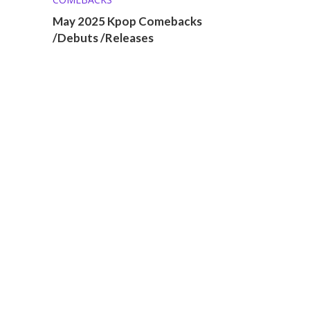
May 2025 Kpop Comebacks
/Debuts /Releases