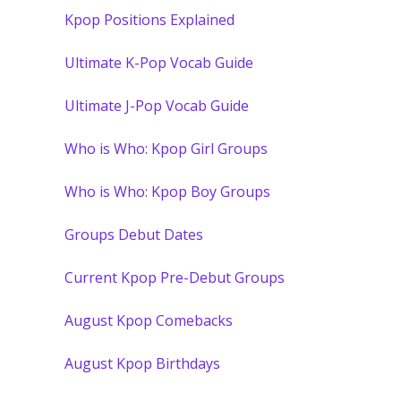
Kpop Positions Explained
Ultimate K-Pop Vocab Guide
Ultimate J-Pop Vocab Guide
Who is Who: Kpop Girl Groups
Who is Who: Kpop Boy Groups
Groups Debut Dates
Current Kpop Pre-Debut Groups
August Kpop Comebacks
August Kpop Birthdays