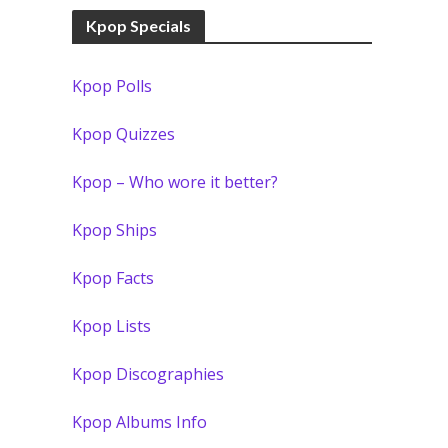
Kpop Specials
Kpop Polls
Kpop Quizzes
Kpop – Who wore it better?
Kpop Ships
Kpop Facts
Kpop Lists
Kpop Discographies
Kpop Albums Info