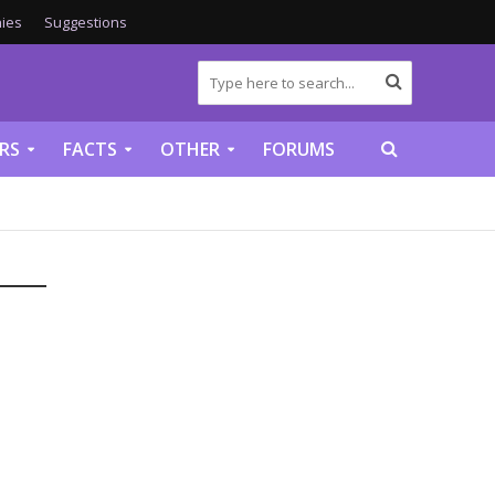
ies
Suggestions
RS
FACTS
OTHER
FORUMS