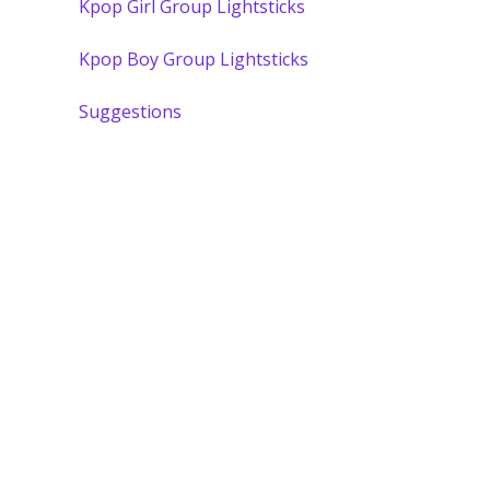
Kpop Girl Group Lightsticks
Kpop Boy Group Lightsticks
Suggestions