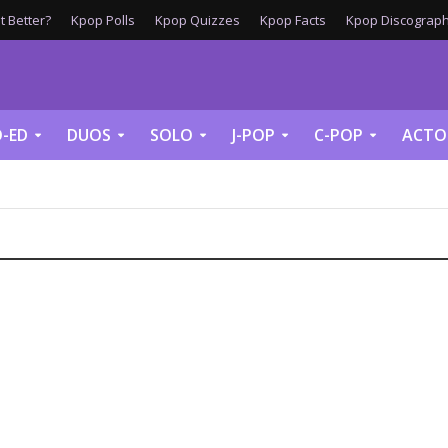
 Better?
Kpop Polls
Kpop Quizzes
Kpop Facts
Kpop Discograph
-ED
DUOS
SOLO
J-POP
C-POP
ACTO