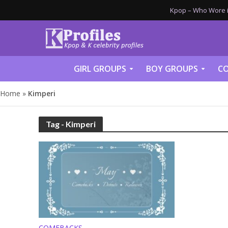
Kpop – Who Wore it
GIRL GROUPS
BOY GROUPS
CO
Home
»
Kimperi
Tag - Kimperi
COMEBACKS