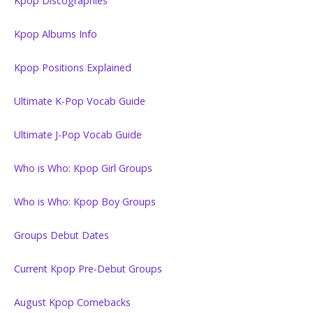
Kpop Discographies
Kpop Albums Info
Kpop Positions Explained
Ultimate K-Pop Vocab Guide
Ultimate J-Pop Vocab Guide
Who is Who: Kpop Girl Groups
Who is Who: Kpop Boy Groups
Groups Debut Dates
Current Kpop Pre-Debut Groups
August Kpop Comebacks