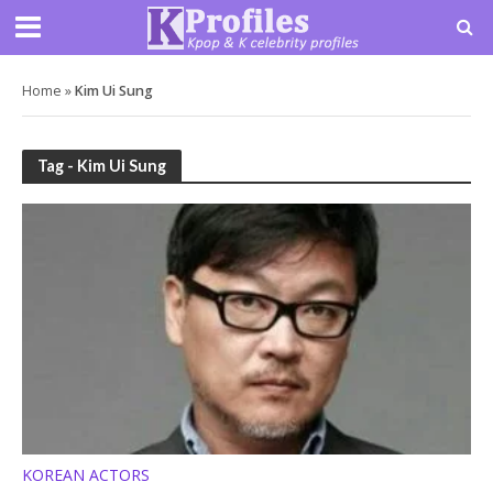
Home
»
Kim Ui Sung
Tag - Kim Ui Sung
KOREAN ACTORS