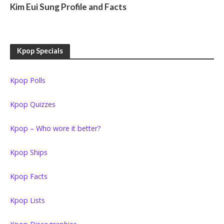
Kim Eui Sung Profile and Facts
Kpop Specials
Kpop Polls
Kpop Quizzes
Kpop – Who wore it better?
Kpop Ships
Kpop Facts
Kpop Lists