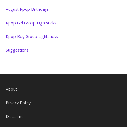
August Kpop Birthdays
Kpop Girl Group Lightsticks
Kpop Boy Group Lightsticks
Suggestions
About
Privacy Policy
Disclaimer