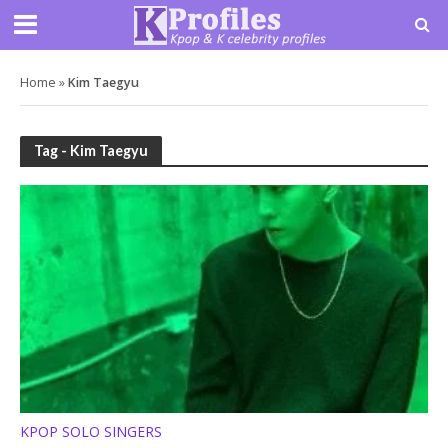
Home
»
Kim Taegyu
Tag - Kim Taegyu
KPOP SOLO SINGERS