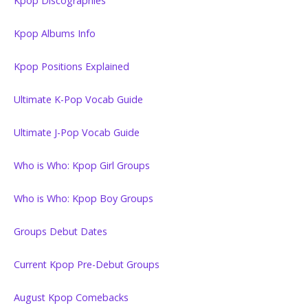
Kpop Discographies
Kpop Albums Info
Kpop Positions Explained
Ultimate K-Pop Vocab Guide
Ultimate J-Pop Vocab Guide
Who is Who: Kpop Girl Groups
Who is Who: Kpop Boy Groups
Groups Debut Dates
Current Kpop Pre-Debut Groups
August Kpop Comebacks