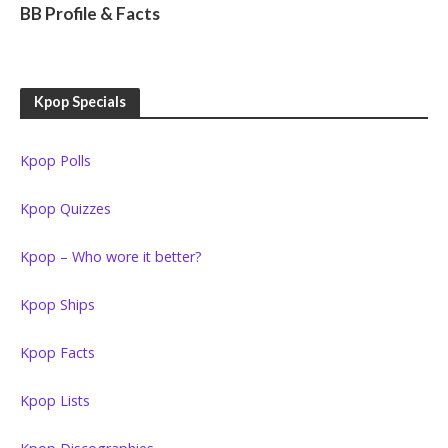
BB Profile & Facts
Kpop Specials
Kpop Polls
Kpop Quizzes
Kpop – Who wore it better?
Kpop Ships
Kpop Facts
Kpop Lists