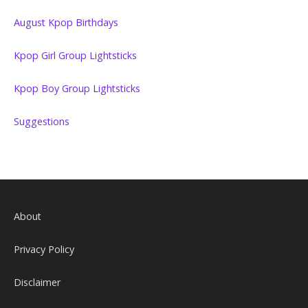
August Kpop Birthdays
Kpop Girl Group Lightsticks
Kpop Boy Group Lightsticks
Suggestions
About
Privacy Policy
Disclaimer