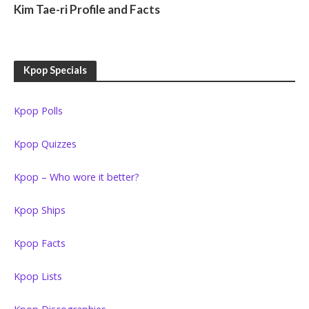
Kim Tae-ri Profile and Facts
Kpop Specials
Kpop Polls
Kpop Quizzes
Kpop – Who wore it better?
Kpop Ships
Kpop Facts
Kpop Lists