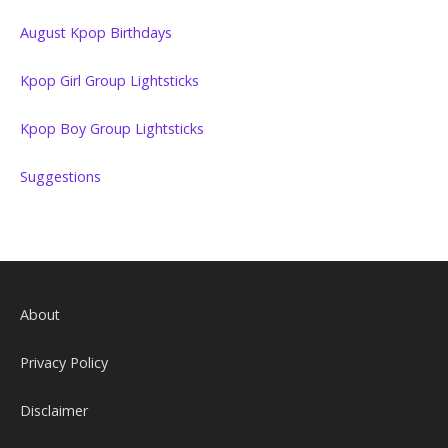
August Kpop Birthdays
Kpop Girl Group Lightsticks
Kpop Boy Group Lightsticks
Suggestions
About
Privacy Policy
Disclaimer