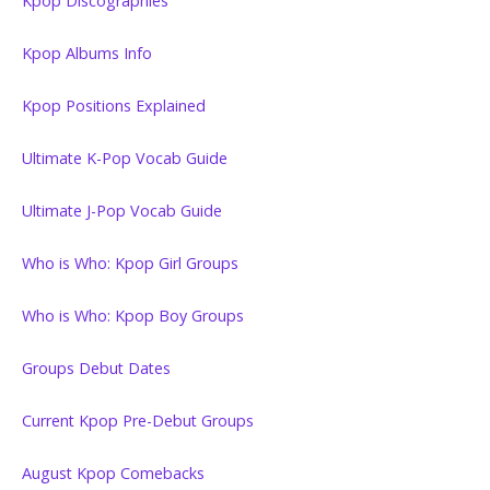
Kpop Discographies
Kpop Albums Info
Kpop Positions Explained
Ultimate K-Pop Vocab Guide
Ultimate J-Pop Vocab Guide
Who is Who: Kpop Girl Groups
Who is Who: Kpop Boy Groups
Groups Debut Dates
Current Kpop Pre-Debut Groups
August Kpop Comebacks