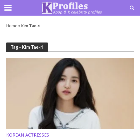
Home
»
Kim Tae-ri
Tag - Kim Tae-ri
KOREAN ACTRESSES