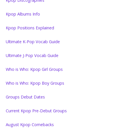
Kpop Discographies
Kpop Albums Info
Kpop Positions Explained
Ultimate K-Pop Vocab Guide
Ultimate J-Pop Vocab Guide
Who is Who: Kpop Girl Groups
Who is Who: Kpop Boy Groups
Groups Debut Dates
Current Kpop Pre-Debut Groups
August Kpop Comebacks