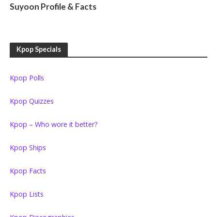
Suyoon Profile & Facts
Kpop Specials
Kpop Polls
Kpop Quizzes
Kpop – Who wore it better?
Kpop Ships
Kpop Facts
Kpop Lists