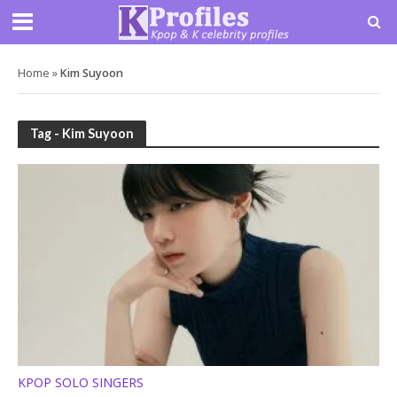
Home
»
Kim Suyoon
Tag - Kim Suyoon
KPOP SOLO SINGERS