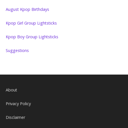
August Kpop Birthdays
Kpop Girl Group Lightsticks
Kpop Boy Group Lightsticks
Suggestions
About
Privacy Policy
Disclaimer