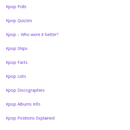
Kpop Polls
Kpop Quizzes
Kpop – Who wore it better?
Kpop Ships
Kpop Facts
Kpop Lists
Kpop Discographies
Kpop Albums Info
Kpop Positions Explained