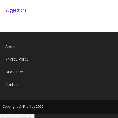
Suggestions
About
Privacy Policy
Disclaimer
Contact
Copyright ©KProfiles 2026
Privacy Manager