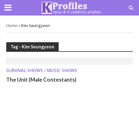
Home
»
Kim Seungyeon
Tag - Kim Seungyeon
SURVIVAL SHOWS / MUSIC SHOWS
The Unit (Male Contestants)