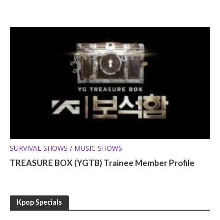
SURVIVAL SHOWS / MUSIC SHOWS
TREASURE BOX (YGTB) Trainee Member Profile
Kpop Specials