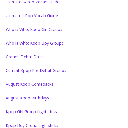
Ultimate K-Pop Vocab Guide
Ultimate J-Pop Vocab Guide
Who is Who: Kpop Girl Groups
Who is Who: Kpop Boy Groups
Groups Debut Dates
Current Kpop Pre-Debut Groups
August Kpop Comebacks
August Kpop Birthdays
Kpop Girl Group Lightsticks
Kpop Boy Group Lightsticks