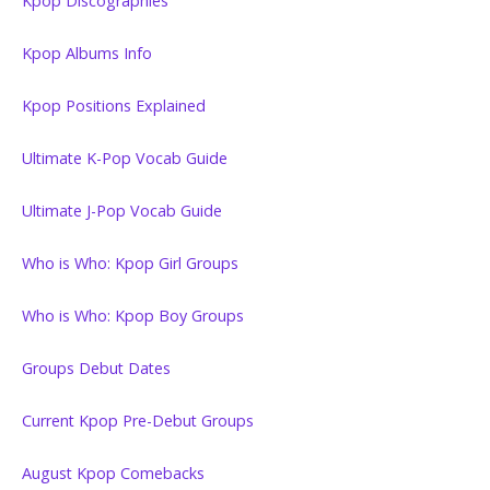
Kpop Discographies
Kpop Albums Info
Kpop Positions Explained
Ultimate K-Pop Vocab Guide
Ultimate J-Pop Vocab Guide
Who is Who: Kpop Girl Groups
Who is Who: Kpop Boy Groups
Groups Debut Dates
Current Kpop Pre-Debut Groups
August Kpop Comebacks