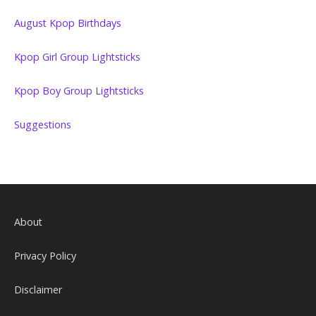
August Kpop Birthdays
Kpop Girl Group Lightsticks
Kpop Boy Group Lightsticks
Suggestions
About
Privacy Policy
Disclaimer