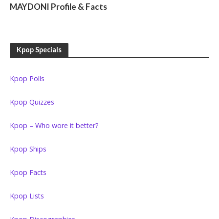
MAYDONI Profile & Facts
Kpop Specials
Kpop Polls
Kpop Quizzes
Kpop – Who wore it better?
Kpop Ships
Kpop Facts
Kpop Lists