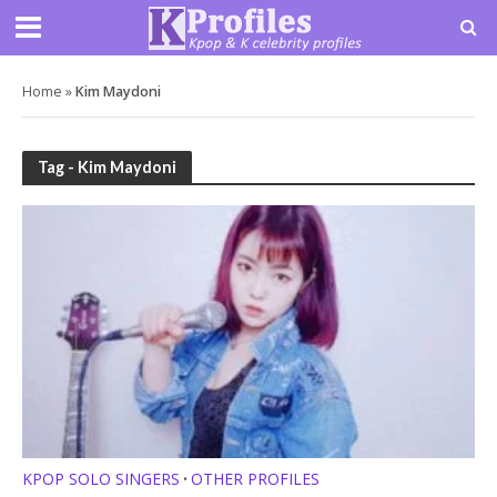
Home
»
Kim Maydoni
Tag - Kim Maydoni
KPOP SOLO SINGERS
OTHER PROFILES
•