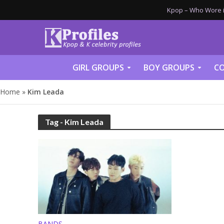
Kpop – Who Wore it
GIRL GROUPS
BOY GROUPS
CO
Home
»
Kim Leada
Tag - Kim Leada
BANDS