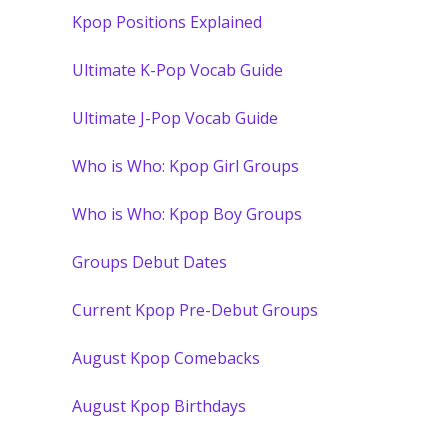
Kpop Positions Explained
Ultimate K-Pop Vocab Guide
Ultimate J-Pop Vocab Guide
Who is Who: Kpop Girl Groups
Who is Who: Kpop Boy Groups
Groups Debut Dates
Current Kpop Pre-Debut Groups
August Kpop Comebacks
August Kpop Birthdays