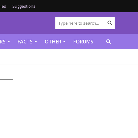
ies
Suggestions
RS
FACTS
OTHER
FORUMS