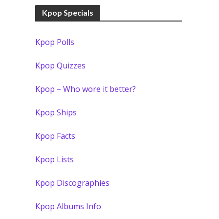
Kpop Specials
Kpop Polls
Kpop Quizzes
Kpop – Who wore it better?
Kpop Ships
Kpop Facts
Kpop Lists
Kpop Discographies
Kpop Albums Info