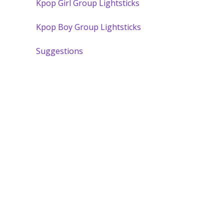
Kpop Girl Group Lightsticks
Kpop Boy Group Lightsticks
Suggestions