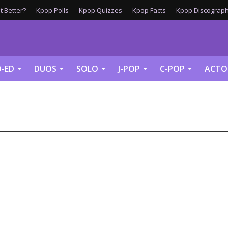
 Better?
Kpop Polls
Kpop Quizzes
Kpop Facts
Kpop Discograph
-ED
DUOS
SOLO
J-POP
C-POP
ACTO