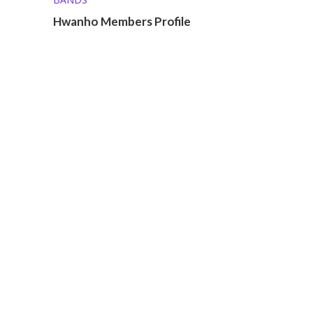
Hwanho Members Profile