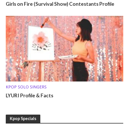
Girls on Fire (Survival Show) Contestants Profile
KPOP SOLO SINGERS
LYURI Profile & Facts
Kpop Specials