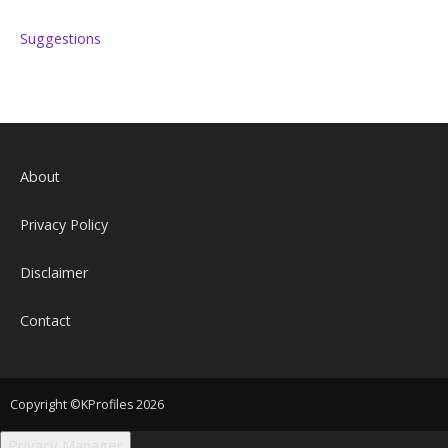
Suggestions
About
Privacy Policy
Disclaimer
Contact
Copyright ©KProfiles 2026
Privacy Manager