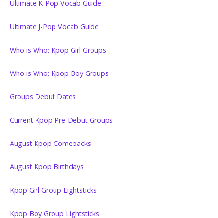
Ultimate K-Pop Vocab Guide
Ultimate J-Pop Vocab Guide
Who is Who: Kpop Girl Groups
Who is Who: Kpop Boy Groups
Groups Debut Dates
Current Kpop Pre-Debut Groups
August Kpop Comebacks
August Kpop Birthdays
Kpop Girl Group Lightsticks
Kpop Boy Group Lightsticks