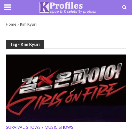
Home
»
Kim Kyuri
Tag - Kim Kyuri
SURVIVAL SHOWS / MUSIC SHOWS