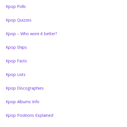
Kpop Polls
Kpop Quizzes
Kpop – Who wore it better?
Kpop Ships
Kpop Facts
Kpop Lists
Kpop Discographies
Kpop Albums Info
Kpop Positions Explained