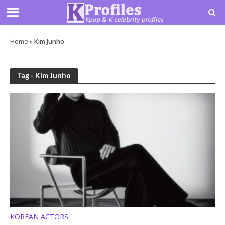
Home
»
Kim Junho
Tag - Kim Junho
KOREAN ACTORS