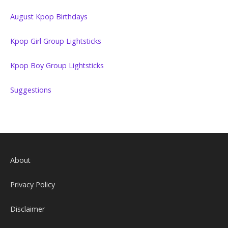
August Kpop Birthdays
Kpop Girl Group Lightsticks
Kpop Boy Group Lightsticks
Suggestions
About
Privacy Policy
Disclaimer