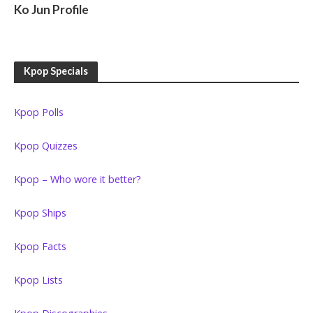
Ko Jun Profile
Kpop Specials
Kpop Polls
Kpop Quizzes
Kpop – Who wore it better?
Kpop Ships
Kpop Facts
Kpop Lists