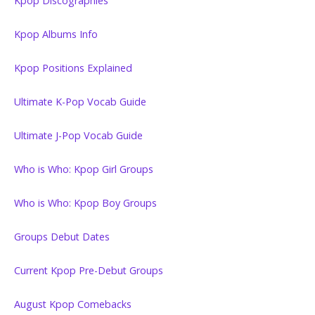
Kpop Discographies
Kpop Albums Info
Kpop Positions Explained
Ultimate K-Pop Vocab Guide
Ultimate J-Pop Vocab Guide
Who is Who: Kpop Girl Groups
Who is Who: Kpop Boy Groups
Groups Debut Dates
Current Kpop Pre-Debut Groups
August Kpop Comebacks