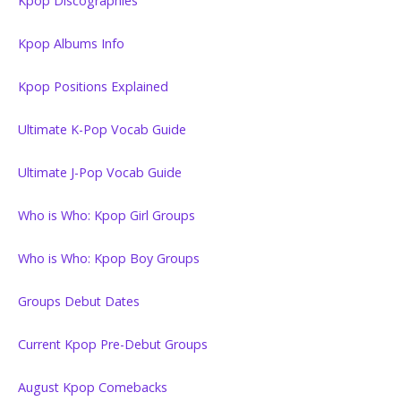
Kpop Discographies
Kpop Albums Info
Kpop Positions Explained
Ultimate K-Pop Vocab Guide
Ultimate J-Pop Vocab Guide
Who is Who: Kpop Girl Groups
Who is Who: Kpop Boy Groups
Groups Debut Dates
Current Kpop Pre-Debut Groups
August Kpop Comebacks