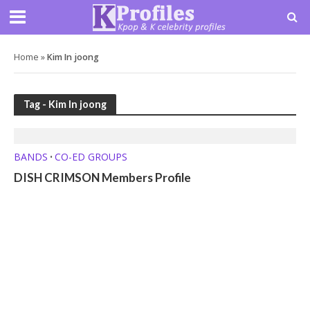
Home
»
Kim In joong
Tag - Kim In joong
BANDS
CO-ED GROUPS
•
DISH CRIMSON Members Profile