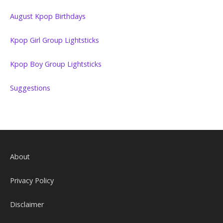
August Kpop Birthdays
Kpop Girl Group Lightsticks
Kpop Boy Group Lightsticks
Suggestions
About
Privacy Policy
Disclaimer