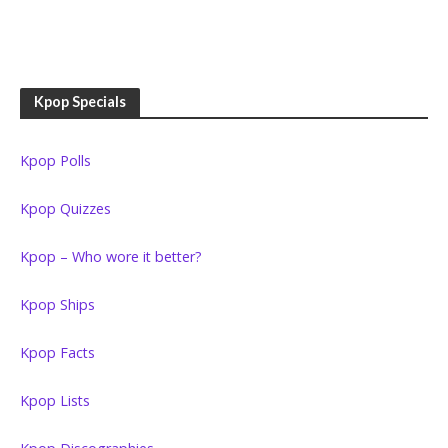
Kpop Specials
Kpop Polls
Kpop Quizzes
Kpop – Who wore it better?
Kpop Ships
Kpop Facts
Kpop Lists