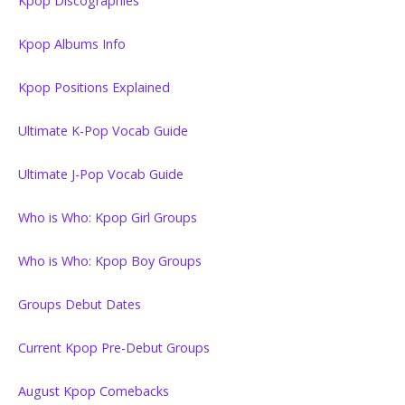
Kpop Discographies
Kpop Albums Info
Kpop Positions Explained
Ultimate K-Pop Vocab Guide
Ultimate J-Pop Vocab Guide
Who is Who: Kpop Girl Groups
Who is Who: Kpop Boy Groups
Groups Debut Dates
Current Kpop Pre-Debut Groups
August Kpop Comebacks