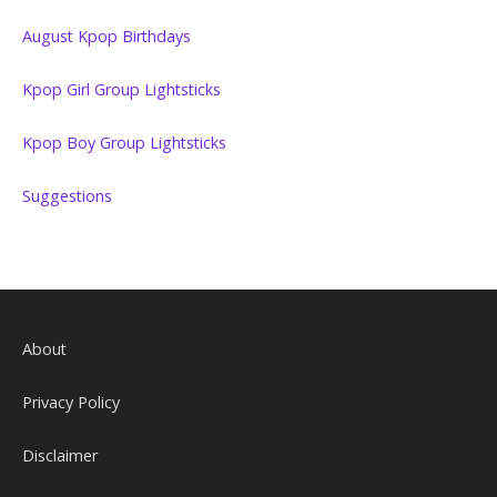
August Kpop Birthdays
Kpop Girl Group Lightsticks
Kpop Boy Group Lightsticks
Suggestions
About
Privacy Policy
Disclaimer