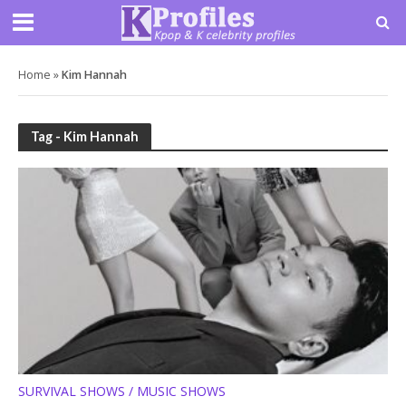
Home
»
Kim Hannah
Tag - Kim Hannah
SURVIVAL SHOWS / MUSIC SHOWS