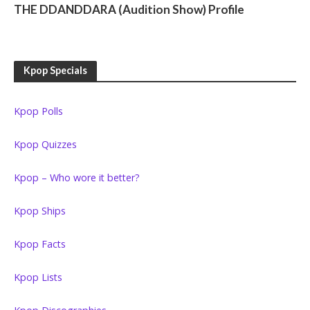
THE DDANDDARA (Audition Show) Profile
Kpop Specials
Kpop Polls
Kpop Quizzes
Kpop – Who wore it better?
Kpop Ships
Kpop Facts
Kpop Lists