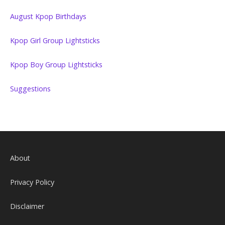
August Kpop Birthdays
Kpop Girl Group Lightsticks
Kpop Boy Group Lightsticks
Suggestions
About
Privacy Policy
Disclaimer