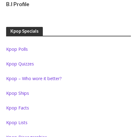
RAPPERS
B.I Profile
Kpop Specials
Kpop Polls
Kpop Quizzes
Kpop – Who wore it better?
Kpop Ships
Kpop Facts
Kpop Lists