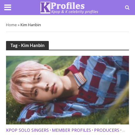
Home
»
Kim Hanbin
Tag - Kim Hanbin
KPOP SOLO SINGERS
MEMBER PROFILES
PRODUCERS
•
•
•