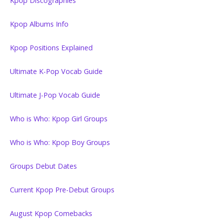
Kpop Discographies
Kpop Albums Info
Kpop Positions Explained
Ultimate K-Pop Vocab Guide
Ultimate J-Pop Vocab Guide
Who is Who: Kpop Girl Groups
Who is Who: Kpop Boy Groups
Groups Debut Dates
Current Kpop Pre-Debut Groups
August Kpop Comebacks