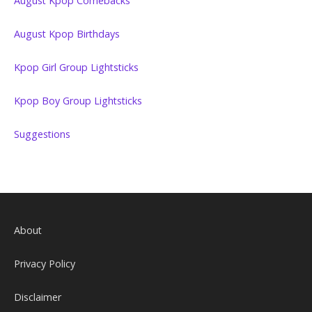
August Kpop Comebacks
August Kpop Birthdays
Kpop Girl Group Lightsticks
Kpop Boy Group Lightsticks
Suggestions
About
Privacy Policy
Disclaimer