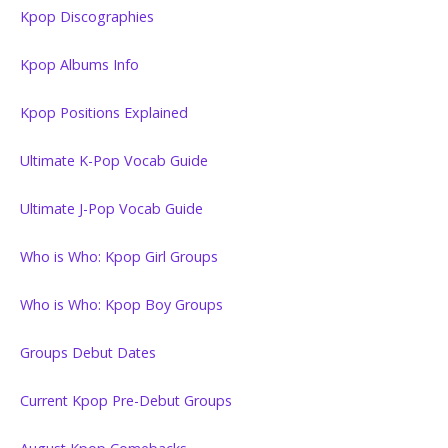
Kpop Discographies
Kpop Albums Info
Kpop Positions Explained
Ultimate K-Pop Vocab Guide
Ultimate J-Pop Vocab Guide
Who is Who: Kpop Girl Groups
Who is Who: Kpop Boy Groups
Groups Debut Dates
Current Kpop Pre-Debut Groups