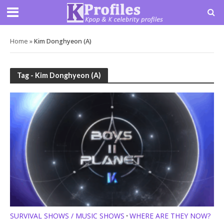
Home
»
Kim Donghyeon (A)
Tag - Kim Donghyeon (A)
SURVIVAL SHOWS / MUSIC SHOWS
WHERE ARE THEY NOW?
•