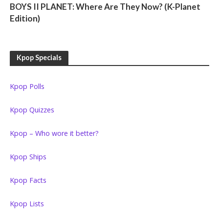
BOYS II PLANET: Where Are They Now? (K-Planet
Edition)
Kpop Specials
Kpop Polls
Kpop Quizzes
Kpop – Who wore it better?
Kpop Ships
Kpop Facts
Kpop Lists