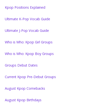
Kpop Positions Explained
Ultimate K-Pop Vocab Guide
Ultimate J-Pop Vocab Guide
Who is Who: Kpop Girl Groups
Who is Who: Kpop Boy Groups
Groups Debut Dates
Current Kpop Pre-Debut Groups
August Kpop Comebacks
August Kpop Birthdays