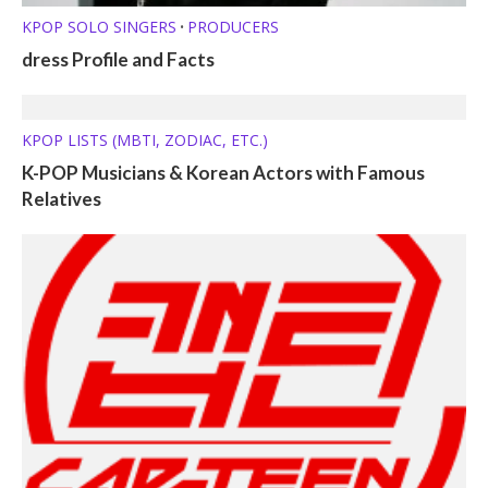
KPOP SOLO SINGERS
PRODUCERS
•
dress Profile and Facts
KPOP LISTS (MBTI, ZODIAC, ETC.)
K-POP Musicians & Korean Actors with Famous
Relatives