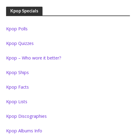
Kpop Specials
Kpop Polls
Kpop Quizzes
Kpop – Who wore it better?
Kpop Ships
Kpop Facts
Kpop Lists
Kpop Discographies
Kpop Albums Info