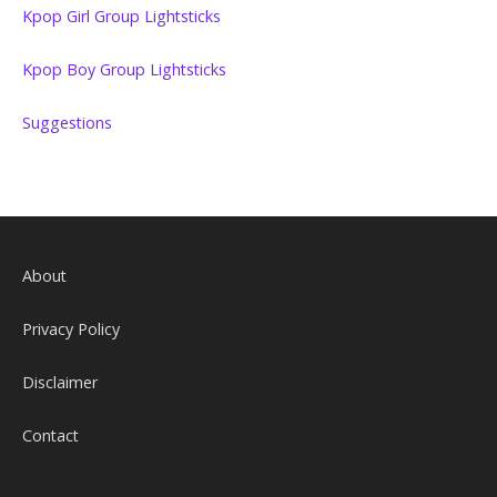
Kpop Girl Group Lightsticks
Kpop Boy Group Lightsticks
Suggestions
About
Privacy Policy
Disclaimer
Contact