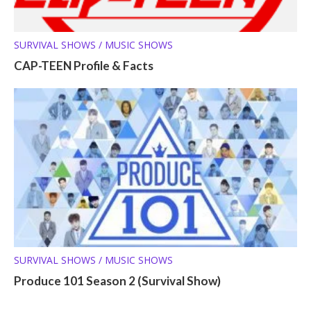
SURVIVAL SHOWS / MUSIC SHOWS
CAP-TEEN Profile & Facts
SURVIVAL SHOWS / MUSIC SHOWS
Produce 101 Season 2 (Survival Show)