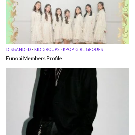
DISBANDED
KID GROUPS
KPOP GIRL GROUPS
•
•
Eunoai Members Profile