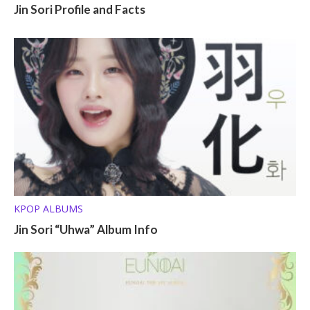
Jin Sori Profile and Facts
KPOP ALBUMS
Jin Sori “Uhwa” Album Info