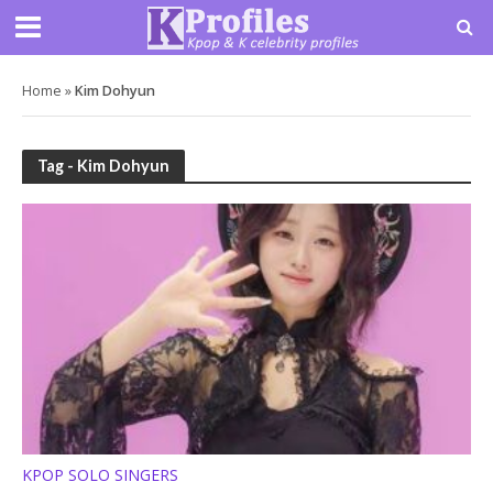
Home
»
Kim Dohyun
Tag - Kim Dohyun
KPOP SOLO SINGERS