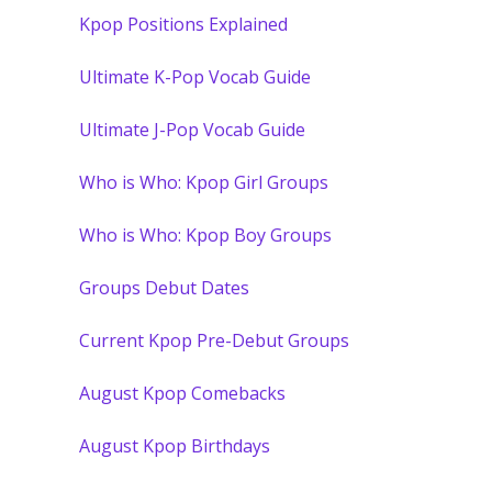
Kpop Positions Explained
Ultimate K-Pop Vocab Guide
Ultimate J-Pop Vocab Guide
Who is Who: Kpop Girl Groups
Who is Who: Kpop Boy Groups
Groups Debut Dates
Current Kpop Pre-Debut Groups
August Kpop Comebacks
August Kpop Birthdays