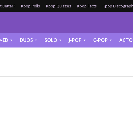
 Better?
Kpop Polls
Kpop Quizzes
Kpop Facts
Kpop Discograph
-ED
DUOS
SOLO
J-POP
C-POP
ACTO