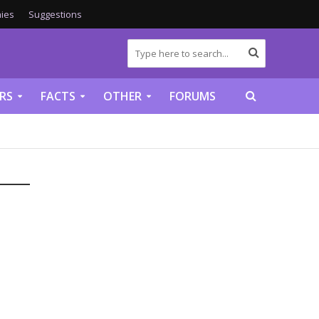
ies
Suggestions
RS
FACTS
OTHER
FORUMS