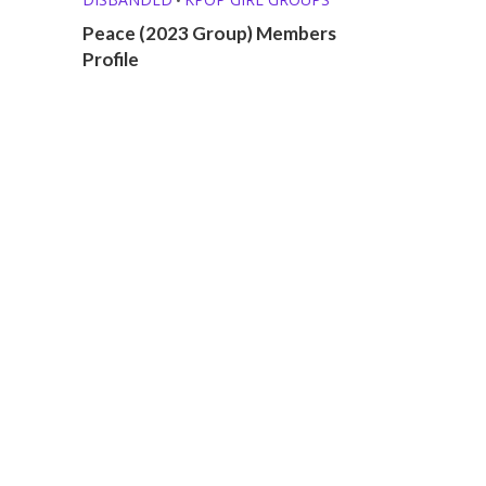
Peace (2023 Group) Members
Profile