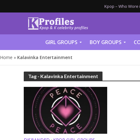
Kpop – Who Wore it
GIRL GROUPS
BOY GROUPS
CO
Home
»
Kalavinka Entertainment
Tag - Kalavinka Entertainment
DISBANDED
KPOP GIRL GROUPS
•