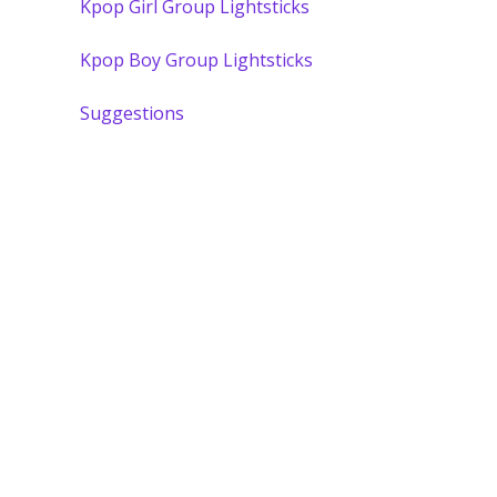
Kpop Girl Group Lightsticks
Kpop Boy Group Lightsticks
Suggestions