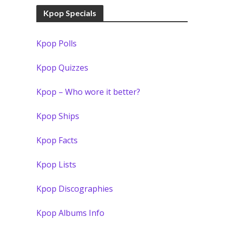
Kpop Specials
Kpop Polls
Kpop Quizzes
Kpop – Who wore it better?
Kpop Ships
Kpop Facts
Kpop Lists
Kpop Discographies
Kpop Albums Info