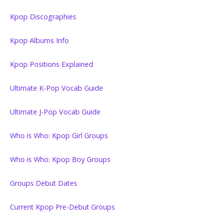
Kpop Discographies
Kpop Albums Info
Kpop Positions Explained
Ultimate K-Pop Vocab Guide
Ultimate J-Pop Vocab Guide
Who is Who: Kpop Girl Groups
Who is Who: Kpop Boy Groups
Groups Debut Dates
Current Kpop Pre-Debut Groups