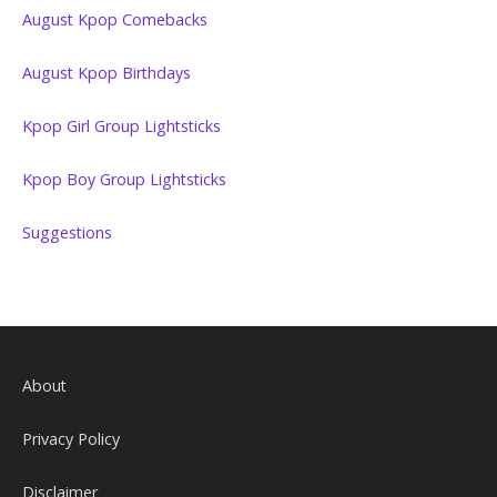
August Kpop Comebacks
August Kpop Birthdays
Kpop Girl Group Lightsticks
Kpop Boy Group Lightsticks
Suggestions
About
Privacy Policy
Disclaimer