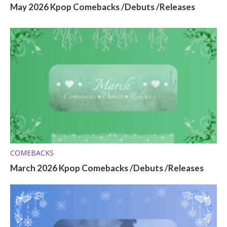
May 2026 Kpop Comebacks /Debuts /Releases
COMEBACKS
March 2026 Kpop Comebacks /Debuts /Releases