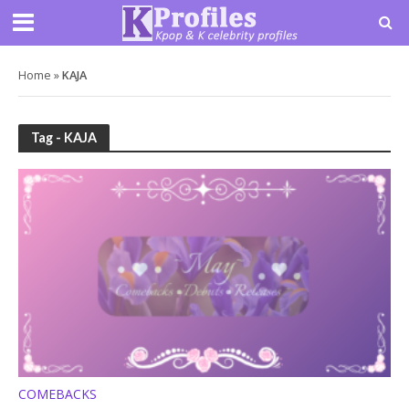
Home
»
KAJA
Tag - KAJA
COMEBACKS