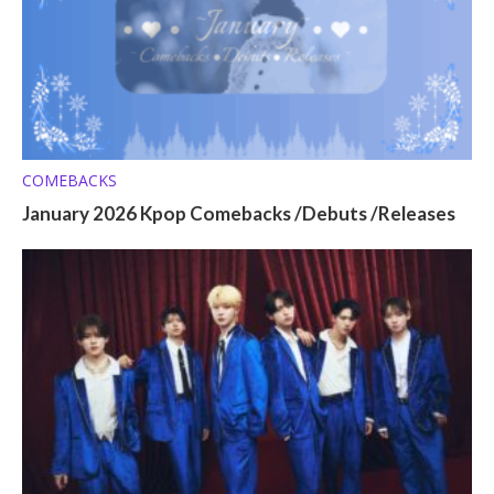
COMEBACKS
January 2026 Kpop Comebacks /Debuts /Releases