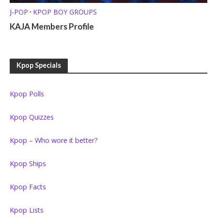
J-POP
KPOP BOY GROUPS
•
KAJA Members Profile
Kpop Specials
Kpop Polls
Kpop Quizzes
Kpop – Who wore it better?
Kpop Ships
Kpop Facts
Kpop Lists