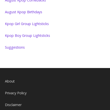
August Kpop Comebacks
August Kpop Birthdays
Kpop Girl Group Lightsticks
Kpop Boy Group Lightsticks
Suggestions
About
Privacy Policy
Disclaimer