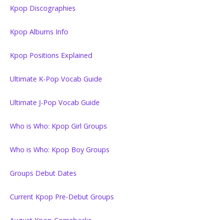
Kpop Discographies
Kpop Albums Info
Kpop Positions Explained
Ultimate K-Pop Vocab Guide
Ultimate J-Pop Vocab Guide
Who is Who: Kpop Girl Groups
Who is Who: Kpop Boy Groups
Groups Debut Dates
Current Kpop Pre-Debut Groups