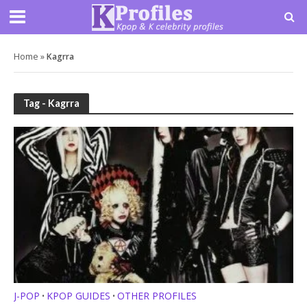
Home
»
Kagrra
Tag - Kagrra
J-POP
KPOP GUIDES
OTHER PROFILES
•
•