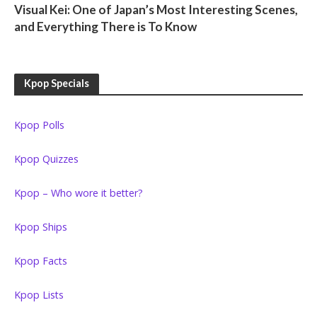
Visual Kei: One of Japan’s Most Interesting Scenes,
and Everything There is To Know
Kpop Specials
Kpop Polls
Kpop Quizzes
Kpop – Who wore it better?
Kpop Ships
Kpop Facts
Kpop Lists