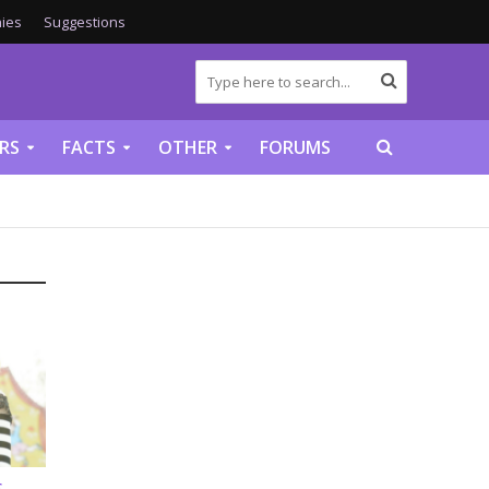
ies
Suggestions
RS
FACTS
OTHER
FORUMS
S