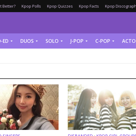
 Better?
Kpop Polls
Kpop Quizzes
Kpop Facts
Kpop Discograph
-ED
DUOS
SOLO
J-POP
C-POP
ACTO
O SINGERS
DISBANDED
KPOP GIRL GROUP
•