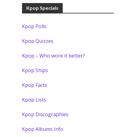
Kpop Specials
Kpop Polls
Kpop Quizzes
Kpop – Who wore it better?
Kpop Ships
Kpop Facts
Kpop Lists
Kpop Discographies
Kpop Albums Info