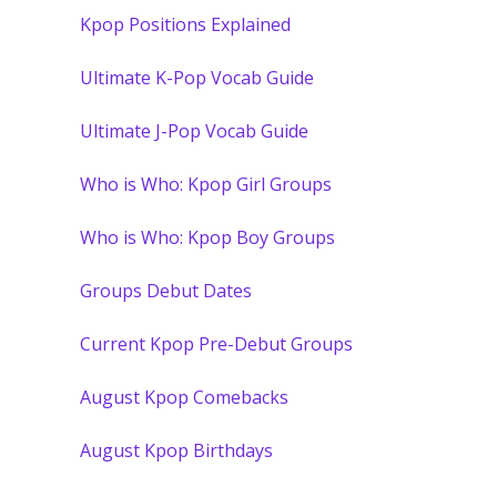
Kpop Positions Explained
Ultimate K-Pop Vocab Guide
Ultimate J-Pop Vocab Guide
Who is Who: Kpop Girl Groups
Who is Who: Kpop Boy Groups
Groups Debut Dates
Current Kpop Pre-Debut Groups
August Kpop Comebacks
August Kpop Birthdays