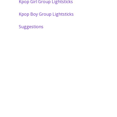
Kpop Girl Group Lightsticks
Kpop Boy Group Lightsticks
Suggestions