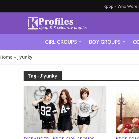
Kpop – Who Wore it
GIRL GROUPS
BOY GROUPS
CO
Home
»
J'yunky
Tag - J’yunky
DISBANDED
KPOP GIRL GROUPS
KPOP SOL
•