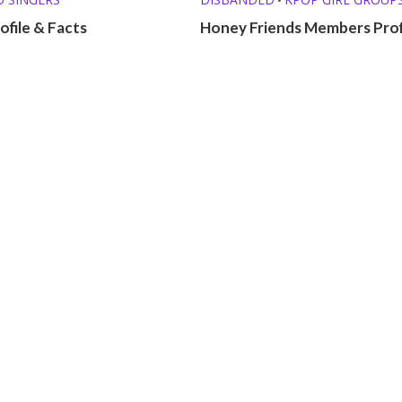
ofile & Facts
Honey Friends Members Prof