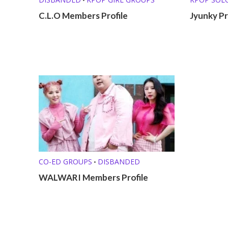
C.L.O Members Profile
Jyunky Pr
CO-ED GROUPS
DISBANDED
•
WALWARI Members Profile