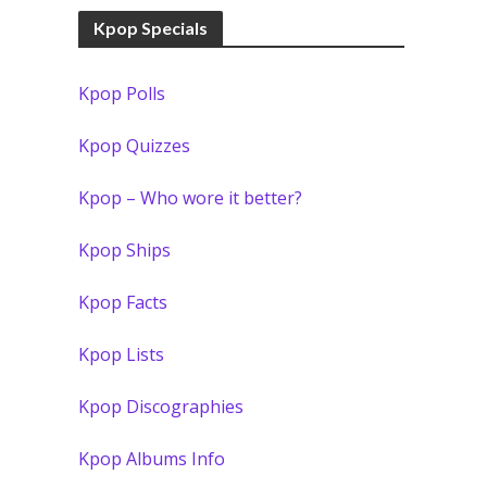
Kpop Specials
Kpop Polls
Kpop Quizzes
Kpop – Who wore it better?
Kpop Ships
Kpop Facts
Kpop Lists
Kpop Discographies
Kpop Albums Info