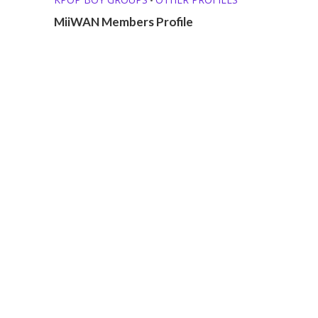
MiiWAN Members Profile