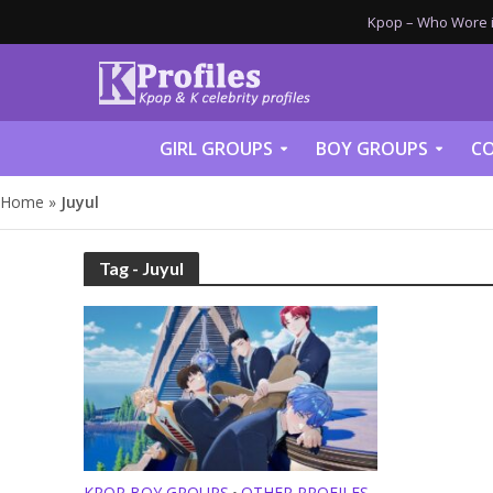
Kpop – Who Wore it
GIRL GROUPS
BOY GROUPS
CO
Home
»
Juyul
Tag - Juyul
KPOP BOY GROUPS
OTHER PROFILES
•