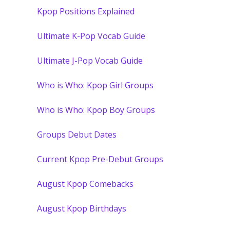
Kpop Positions Explained
Ultimate K-Pop Vocab Guide
Ultimate J-Pop Vocab Guide
Who is Who: Kpop Girl Groups
Who is Who: Kpop Boy Groups
Groups Debut Dates
Current Kpop Pre-Debut Groups
August Kpop Comebacks
August Kpop Birthdays