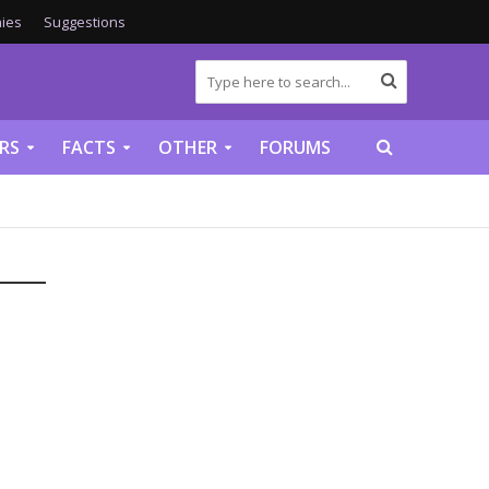
ies
Suggestions
RS
FACTS
OTHER
FORUMS