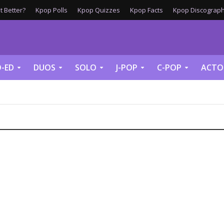
 Better?
Kpop Polls
Kpop Quizzes
Kpop Facts
Kpop Discograph
-ED
DUOS
SOLO
J-POP
C-POP
ACTO