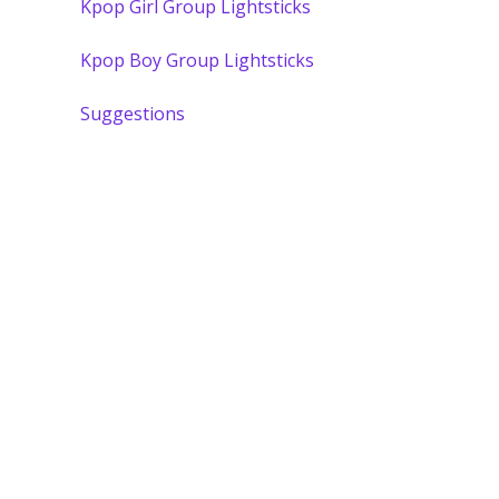
Kpop Girl Group Lightsticks
Kpop Boy Group Lightsticks
Suggestions