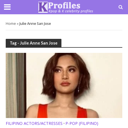
Home
»
Julie Anne San Jose
Tag - Julie Anne San Jose
FILIPINO ACTORS/ACTRESSES
P-POP (FILIPINO)
•