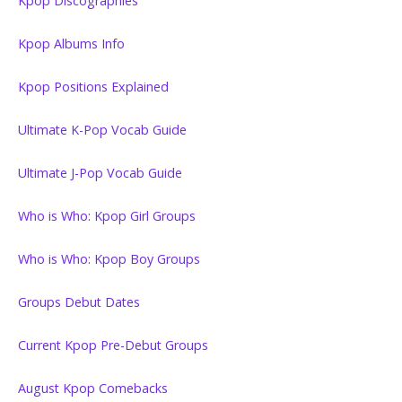
Kpop Discographies
Kpop Albums Info
Kpop Positions Explained
Ultimate K-Pop Vocab Guide
Ultimate J-Pop Vocab Guide
Who is Who: Kpop Girl Groups
Who is Who: Kpop Boy Groups
Groups Debut Dates
Current Kpop Pre-Debut Groups
August Kpop Comebacks