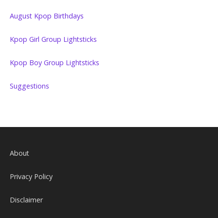
August Kpop Birthdays
Kpop Girl Group Lightsticks
Kpop Boy Group Lightsticks
Suggestions
About
Privacy Policy
Disclaimer