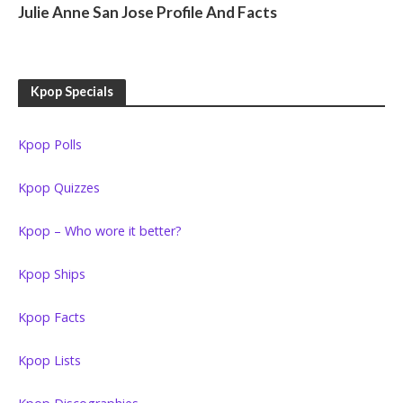
Julie Anne San Jose Profile And Facts
Kpop Specials
Kpop Polls
Kpop Quizzes
Kpop – Who wore it better?
Kpop Ships
Kpop Facts
Kpop Lists