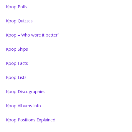
Kpop Polls
Kpop Quizzes
Kpop – Who wore it better?
Kpop Ships
Kpop Facts
Kpop Lists
Kpop Discographies
Kpop Albums Info
Kpop Positions Explained