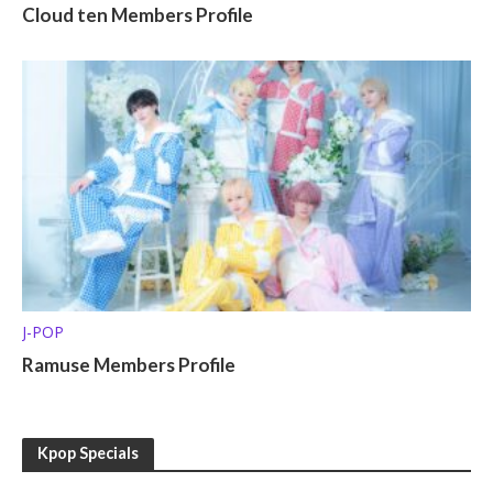
Cloud ten Members Profile
J-POP
Ramuse Members Profile
Kpop Specials