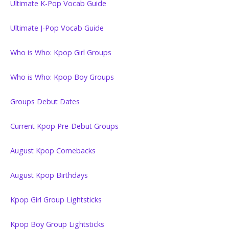
Ultimate K-Pop Vocab Guide
Ultimate J-Pop Vocab Guide
Who is Who: Kpop Girl Groups
Who is Who: Kpop Boy Groups
Groups Debut Dates
Current Kpop Pre-Debut Groups
August Kpop Comebacks
August Kpop Birthdays
Kpop Girl Group Lightsticks
Kpop Boy Group Lightsticks