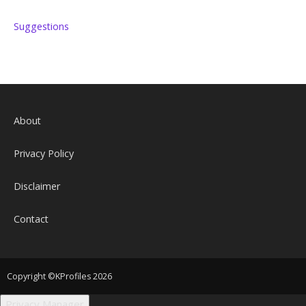
Suggestions
About
Privacy Policy
Disclaimer
Contact
Copyright ©KProfiles 2026
Privacy Manager