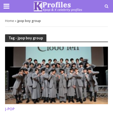
Home
»
jpop boy group
Tag - jpop boy group
J-POP