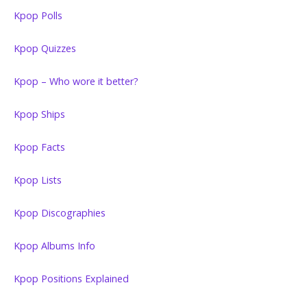
Kpop Polls
Kpop Quizzes
Kpop – Who wore it better?
Kpop Ships
Kpop Facts
Kpop Lists
Kpop Discographies
Kpop Albums Info
Kpop Positions Explained