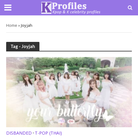
Home
»
Joyjah
Tag - Joyjah
DISBANDED
T-POP (THAI)
•