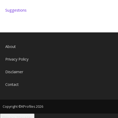
Suggestions
About
Privacy Policy
Disclaimer
Contact
Copyright ©KProfiles 2026
Privacy Manager