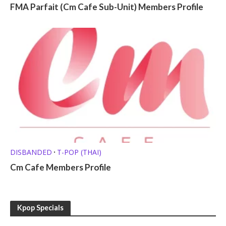
FMA Parfait (Cm Cafe Sub-Unit) Members Profile
DISBANDED
T-POP (THAI)
•
Cm Cafe Members Profile
Kpop Specials