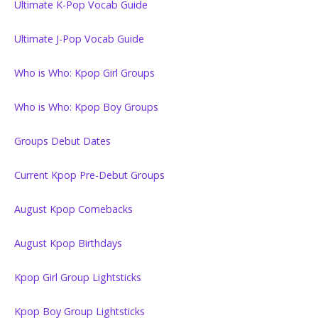
Ultimate K-Pop Vocab Guide
Ultimate J-Pop Vocab Guide
Who is Who: Kpop Girl Groups
Who is Who: Kpop Boy Groups
Groups Debut Dates
Current Kpop Pre-Debut Groups
August Kpop Comebacks
August Kpop Birthdays
Kpop Girl Group Lightsticks
Kpop Boy Group Lightsticks