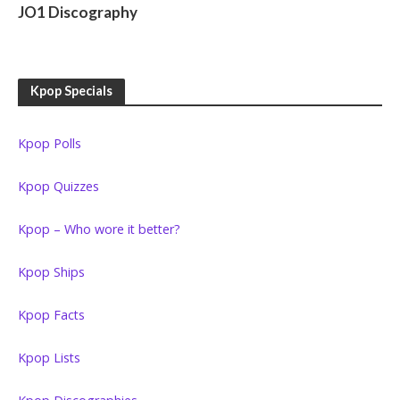
JO1 Discography
Kpop Specials
Kpop Polls
Kpop Quizzes
Kpop – Who wore it better?
Kpop Ships
Kpop Facts
Kpop Lists