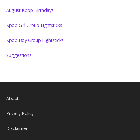
August Kpop Birthdays
Kpop Girl Group Lightsticks
Kpop Boy Group Lightsticks
Suggestions
About
Privacy Policy
Disclaimer