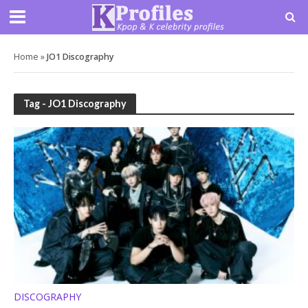
Home
»
JO1 Discography
Tag - JO1 Discography
DISCOGRAPHY