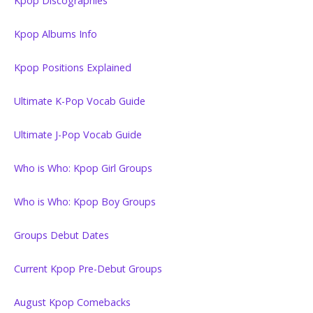
Kpop Discographies
Kpop Albums Info
Kpop Positions Explained
Ultimate K-Pop Vocab Guide
Ultimate J-Pop Vocab Guide
Who is Who: Kpop Girl Groups
Who is Who: Kpop Boy Groups
Groups Debut Dates
Current Kpop Pre-Debut Groups
August Kpop Comebacks