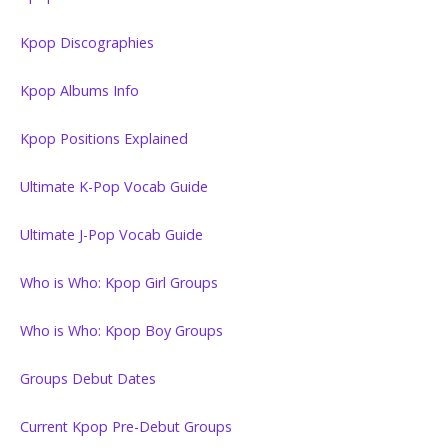
Kpop Discographies
Kpop Albums Info
Kpop Positions Explained
Ultimate K-Pop Vocab Guide
Ultimate J-Pop Vocab Guide
Who is Who: Kpop Girl Groups
Who is Who: Kpop Boy Groups
Groups Debut Dates
Current Kpop Pre-Debut Groups