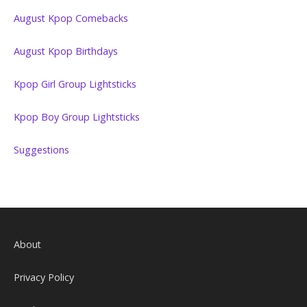
August Kpop Comebacks
August Kpop Birthdays
Kpop Girl Group Lightsticks
Kpop Boy Group Lightsticks
Suggestions
About
Privacy Policy