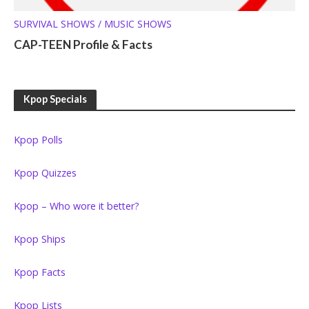
SURVIVAL SHOWS / MUSIC SHOWS
CAP-TEEN Profile & Facts
Kpop Specials
Kpop Polls
Kpop Quizzes
Kpop – Who wore it better?
Kpop Ships
Kpop Facts
Kpop Lists