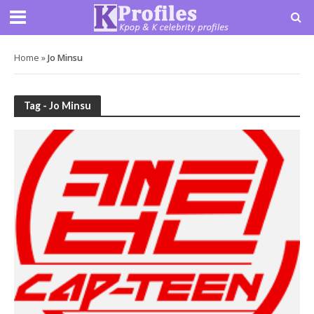
Home
»
Jo Minsu
Tag - Jo Minsu