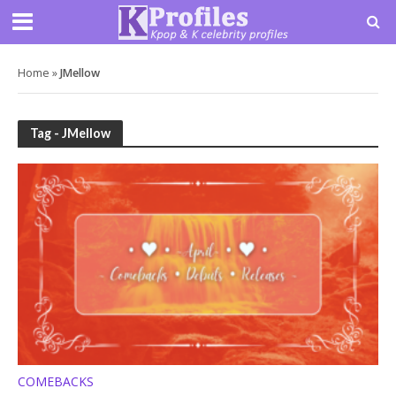
Home
»
JMellow
Tag - JMellow
COMEBACKS