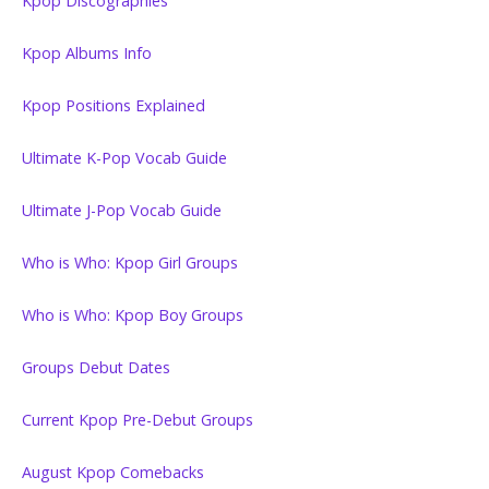
Kpop Discographies
Kpop Albums Info
Kpop Positions Explained
Ultimate K-Pop Vocab Guide
Ultimate J-Pop Vocab Guide
Who is Who: Kpop Girl Groups
Who is Who: Kpop Boy Groups
Groups Debut Dates
Current Kpop Pre-Debut Groups
August Kpop Comebacks