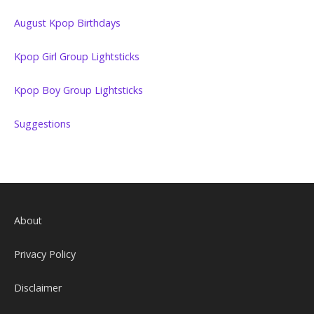
August Kpop Birthdays
Kpop Girl Group Lightsticks
Kpop Boy Group Lightsticks
Suggestions
About
Privacy Policy
Disclaimer