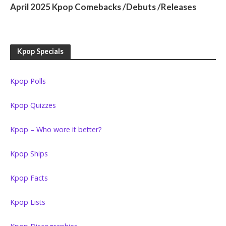
April 2025 Kpop Comebacks /Debuts /Releases
Kpop Specials
Kpop Polls
Kpop Quizzes
Kpop – Who wore it better?
Kpop Ships
Kpop Facts
Kpop Lists