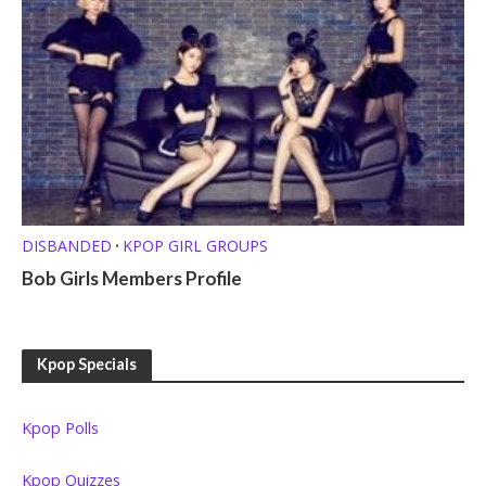
DISBANDED
KPOP GIRL GROUPS
•
Bob Girls Members Profile
Kpop Specials
Kpop Polls
Kpop Quizzes