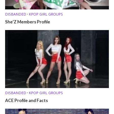
DISBANDED
KPOP GIRL GROUPS
•
She’Z Members Profile
DISBANDED
KPOP GIRL GROUPS
•
ACE Profile and Facts