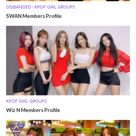
DISBANDED
KPOP GIRL GROUPS
•
SWAN Members Profile
KPOP GIRL GROUPS
Wiz N Members Profile