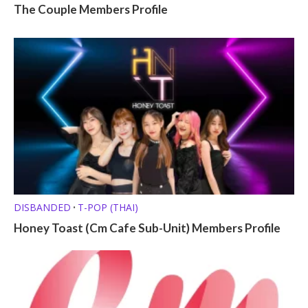
The Couple Members Profile
DISBANDED
T-POP (THAI)
•
Honey Toast (Cm Cafe Sub-Unit) Members Profile