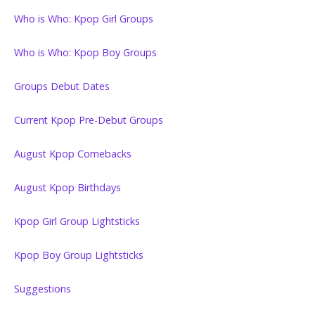
Who is Who: Kpop Girl Groups
Who is Who: Kpop Boy Groups
Groups Debut Dates
Current Kpop Pre-Debut Groups
August Kpop Comebacks
August Kpop Birthdays
Kpop Girl Group Lightsticks
Kpop Boy Group Lightsticks
Suggestions