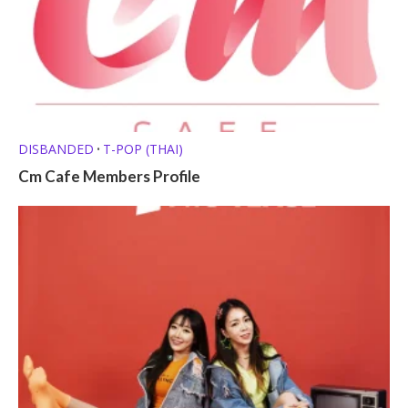
DISBANDED
T-POP (THAI)
•
Cm Cafe Members Profile