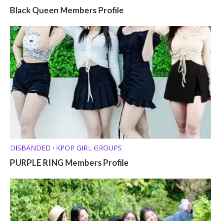
Black Queen Members Profile
DISBANDED
KPOP GIRL GROUPS
•
PURPLE RING Members Profile