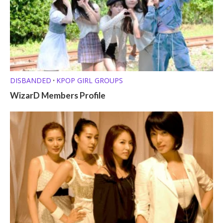
DISBANDED
KPOP GIRL GROUPS
•
WizarD Members Profile