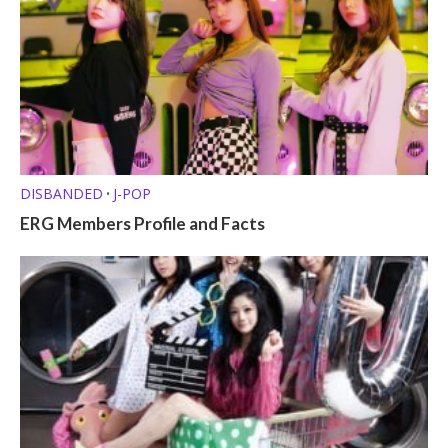
DISBANDED
J-POP
•
ERG Members Profile and Facts