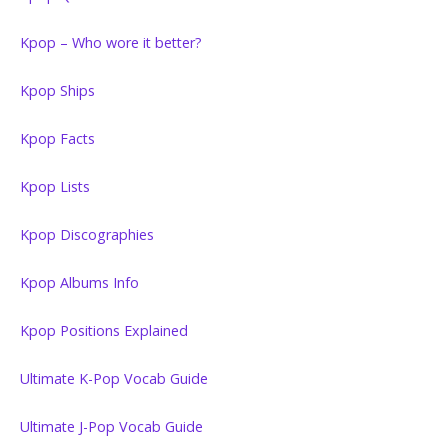
Kpop – Who wore it better?
Kpop Ships
Kpop Facts
Kpop Lists
Kpop Discographies
Kpop Albums Info
Kpop Positions Explained
Ultimate K-Pop Vocab Guide
Ultimate J-Pop Vocab Guide