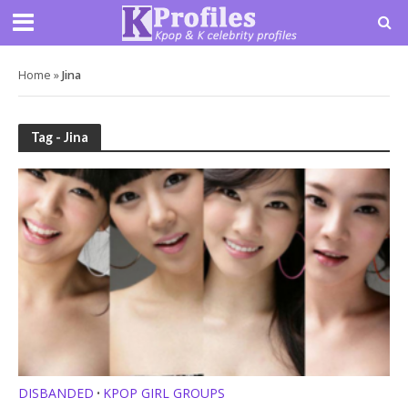
Home
»
Jina
Tag - Jina
DISBANDED
KPOP GIRL GROUPS
•