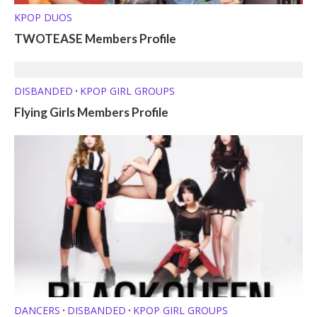
KPOP DUOS
TWOTEASE Members Profile
DISBANDED
KPOP GIRL GROUPS
•
Flying Girls Members Profile
DANCERS
DISBANDED
KPOP GIRL GROUPS
•
•