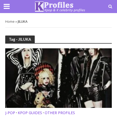
Home
»
JILUKA
Tag - JILUKA
J-POP
KPOP GUIDES
OTHER PROFILES
•
•