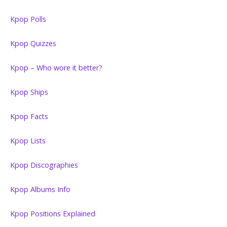
Kpop Polls
Kpop Quizzes
Kpop – Who wore it better?
Kpop Ships
Kpop Facts
Kpop Lists
Kpop Discographies
Kpop Albums Info
Kpop Positions Explained