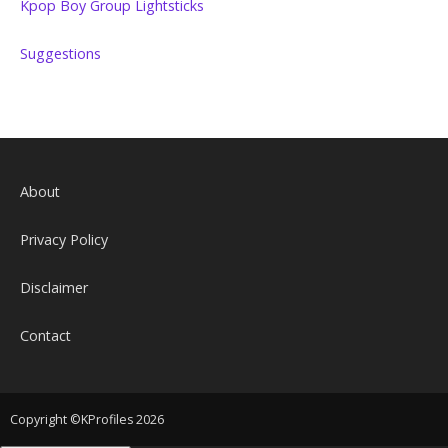
Kpop Boy Group Lightsticks
Suggestions
About
Privacy Policy
Disclaimer
Contact
Copyright ©KProfiles 2026