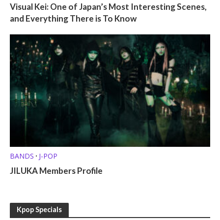
Visual Kei: One of Japan’s Most Interesting Scenes,
and Everything There is To Know
BANDS
J-POP
•
JILUKA Members Profile
Kpop Specials