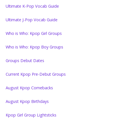
Ultimate K-Pop Vocab Guide
Ultimate J-Pop Vocab Guide
Who is Who: Kpop Girl Groups
Who is Who: Kpop Boy Groups
Groups Debut Dates
Current Kpop Pre-Debut Groups
August Kpop Comebacks
August Kpop Birthdays
Kpop Girl Group Lightsticks