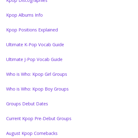
Kpop Discographies
Kpop Albums Info
Kpop Positions Explained
Ultimate K-Pop Vocab Guide
Ultimate J-Pop Vocab Guide
Who is Who: Kpop Girl Groups
Who is Who: Kpop Boy Groups
Groups Debut Dates
Current Kpop Pre-Debut Groups
August Kpop Comebacks