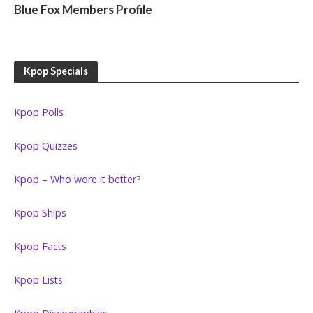
Blue Fox Members Profile
Kpop Specials
Kpop Polls
Kpop Quizzes
Kpop – Who wore it better?
Kpop Ships
Kpop Facts
Kpop Lists