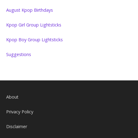
August Kpop Birthdays
Kpop Girl Group Lightsticks
Kpop Boy Group Lightsticks
Suggestions
About
Privacy Policy
Disclaimer