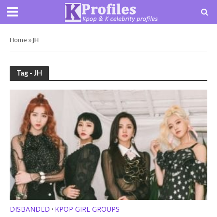
Home
»
JH
Tag - JH
DISBANDED
KPOP GIRL GROUPS
•