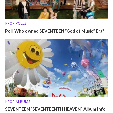
KPOP POLLS
Poll: Who owned SEVENTEEN “God of Music” Era?
KPOP ALBUMS
SEVENTEEN “SEVENTEENTH HEAVEN” Album Info