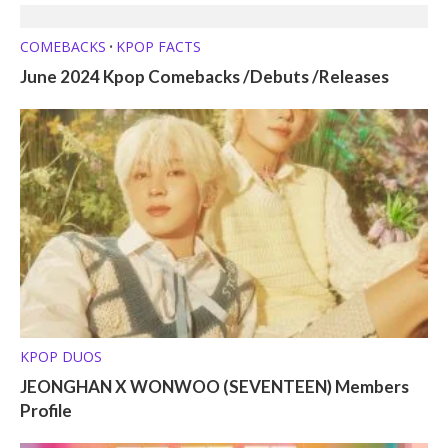
COMEBACKS
KPOP FACTS
•
June 2024 Kpop Comebacks /Debuts /Releases
KPOP DUOS
JEONGHAN X WONWOO (SEVENTEEN) Members
Profile