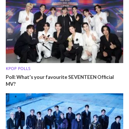
KPOP POLLS
Poll: What’s your favourite SEVENTEEN Official
MV?