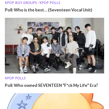
KPOP BOY GROUPS
KPOP POLLS
•
Poll: Who is the best… (Seventeen Vocal Unit)
KPOP POLLS
Poll: Who owned SEVENTEEN “F*ck My Life” Era?