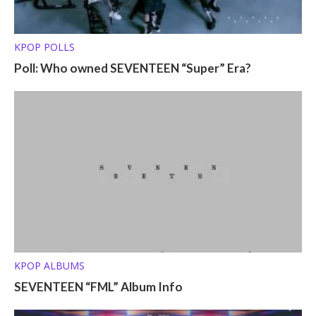
KPOP POLLS
Poll: Who owned SEVENTEEN “Super” Era?
KPOP ALBUMS
SEVENTEEN “FML” Album Info