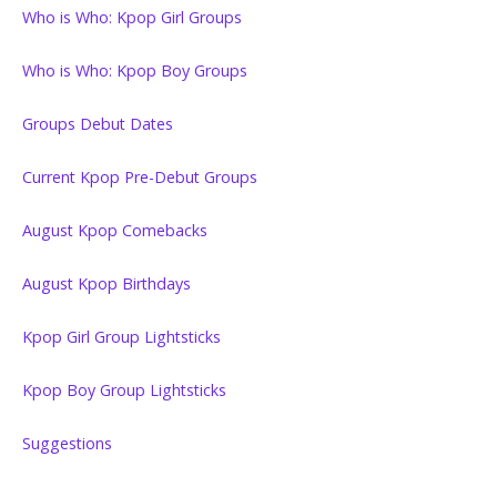
Who is Who: Kpop Girl Groups
Who is Who: Kpop Boy Groups
Groups Debut Dates
Current Kpop Pre-Debut Groups
August Kpop Comebacks
August Kpop Birthdays
Kpop Girl Group Lightsticks
Kpop Boy Group Lightsticks
Suggestions