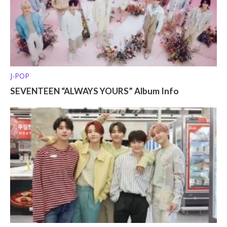
J-POP
SEVENTEEN “ALWAYS YOURS” Album Info