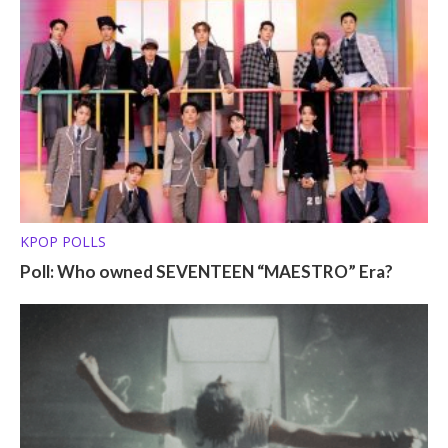
KPOP POLLS
Poll: Who owned SEVENTEEN “MAESTRO” Era?