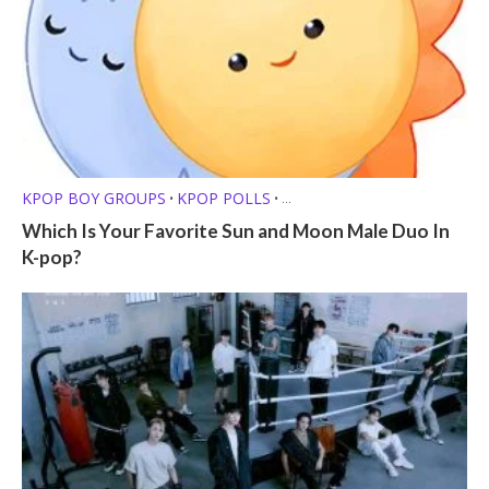
KPOP BOY GROUPS
KPOP POLLS
•
•
KPOP SHIPS /FRIENDSHIPS
Which Is Your Favorite Sun and Moon Male Duo In
K-pop?