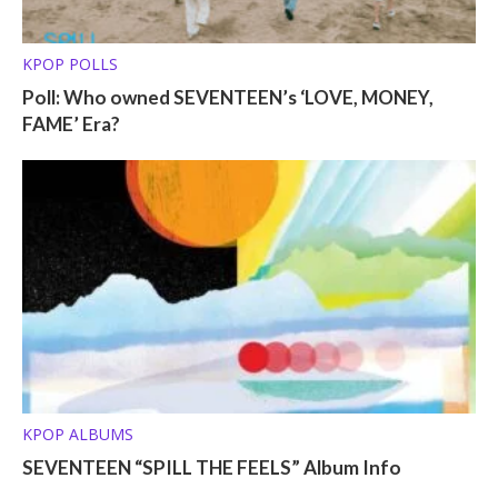
KPOP POLLS
Poll: Who owned SEVENTEEN’s ‘LOVE, MONEY,
FAME’ Era?
KPOP ALBUMS
SEVENTEEN “SPILL THE FEELS” Album Info