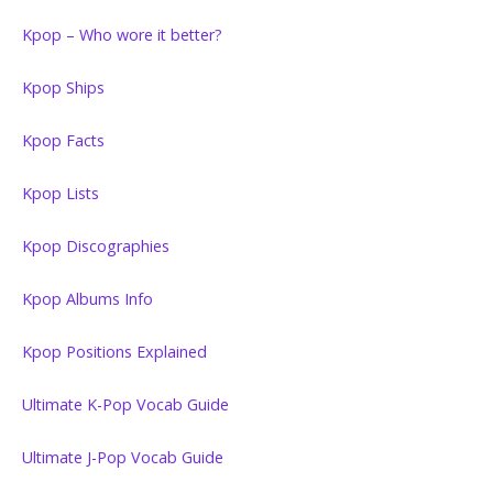
Kpop – Who wore it better?
Kpop Ships
Kpop Facts
Kpop Lists
Kpop Discographies
Kpop Albums Info
Kpop Positions Explained
Ultimate K-Pop Vocab Guide
Ultimate J-Pop Vocab Guide