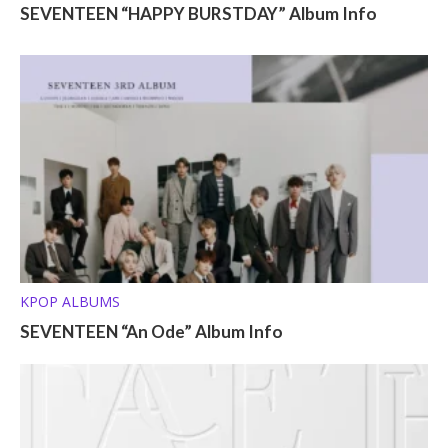
SEVENTEEN “HAPPY BURSTDAY” Album Info
KPOP ALBUMS
SEVENTEEN “An Ode” Album Info