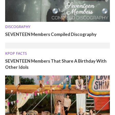
DISCOGRAPHY
SEVENTEEN Members Compiled Discography
KPOP FACTS
SEVENTEEN Members That Share A Birthday With
Other Idols