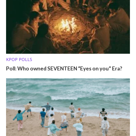
KPOP POLLS
Poll: Who owned SEVENTEEN “Eyes on you” Era?