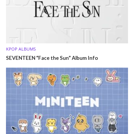
KPOP ALBUMS
SEVENTEEN “Face the Sun” Album Info