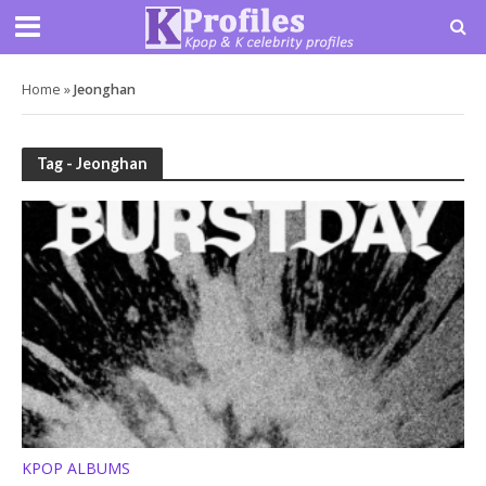
Home
»
Jeonghan
Tag - Jeonghan
KPOP ALBUMS