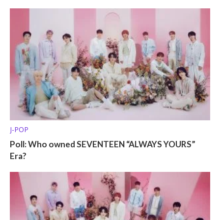
J-POP
Poll: Who owned SEVENTEEN “ALWAYS YOURS”
Era?