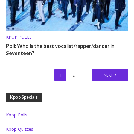
KPOP POLLS
Poll: Who is the best vocalist/rapper/dancer in
Seventeen?
1
2
NEXT
Kpop Specials
Kpop Polls
Kpop Quizzes