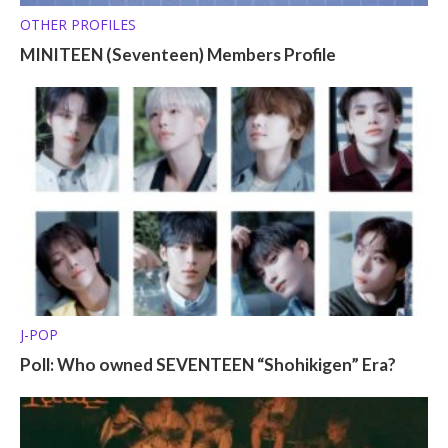
OTHER PROFILES
MINITEEN (Seventeen) Members Profile
J-POP
Poll: Who owned SEVENTEEN “Shohikigen” Era?