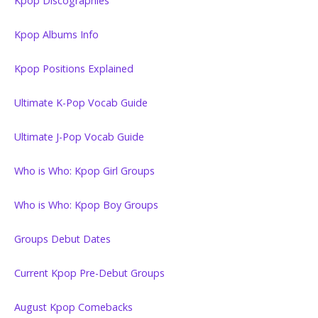
Kpop Discographies
Kpop Albums Info
Kpop Positions Explained
Ultimate K-Pop Vocab Guide
Ultimate J-Pop Vocab Guide
Who is Who: Kpop Girl Groups
Who is Who: Kpop Boy Groups
Groups Debut Dates
Current Kpop Pre-Debut Groups
August Kpop Comebacks