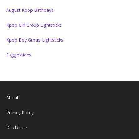
August Kpop Birthdays
Kpop Girl Group Lightsticks
Kpop Boy Group Lightsticks
Suggestions
About
Privacy Policy
Disclaimer