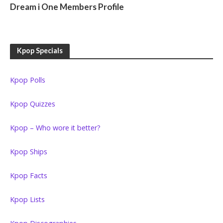
Dream i One Members Profile
Kpop Specials
Kpop Polls
Kpop Quizzes
Kpop – Who wore it better?
Kpop Ships
Kpop Facts
Kpop Lists