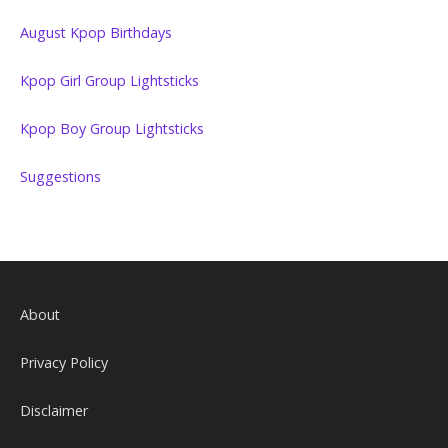
August Kpop Birthdays
Kpop Girl Group Lightsticks
Kpop Boy Group Lightsticks
Suggestions
About
Privacy Policy
Disclaimer