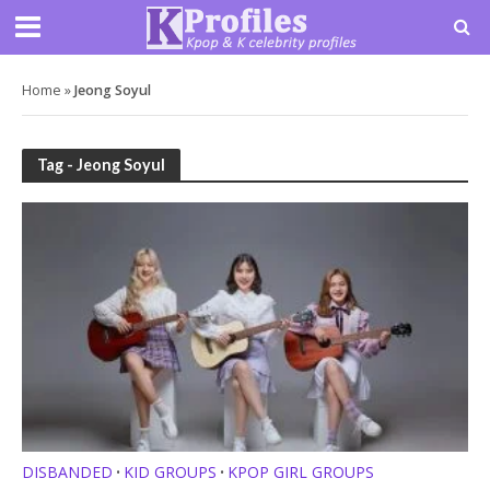
Home
»
Jeong Soyul
Tag - Jeong Soyul
DISBANDED
KID GROUPS
KPOP GIRL GROUPS
•
•