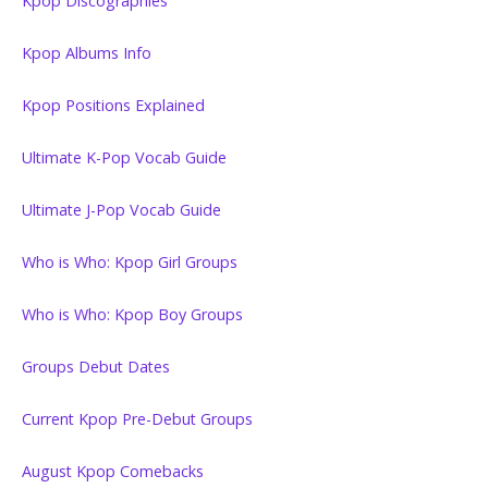
Kpop Discographies
Kpop Albums Info
Kpop Positions Explained
Ultimate K-Pop Vocab Guide
Ultimate J-Pop Vocab Guide
Who is Who: Kpop Girl Groups
Who is Who: Kpop Boy Groups
Groups Debut Dates
Current Kpop Pre-Debut Groups
August Kpop Comebacks