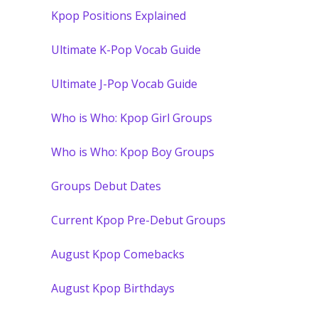
Kpop Positions Explained
Ultimate K-Pop Vocab Guide
Ultimate J-Pop Vocab Guide
Who is Who: Kpop Girl Groups
Who is Who: Kpop Boy Groups
Groups Debut Dates
Current Kpop Pre-Debut Groups
August Kpop Comebacks
August Kpop Birthdays