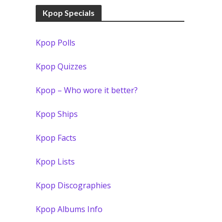
Kpop Specials
Kpop Polls
Kpop Quizzes
Kpop – Who wore it better?
Kpop Ships
Kpop Facts
Kpop Lists
Kpop Discographies
Kpop Albums Info