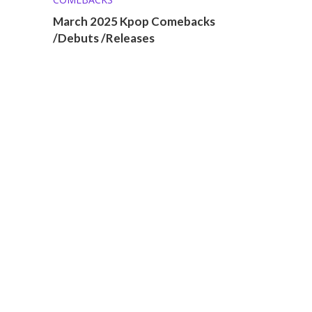
March 2025 Kpop Comebacks
/Debuts /Releases