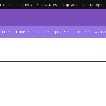
 Better?
Kpop Polls
Kpop Quizzes
Kpop Facts
Kpop Discograph
-ED
DUOS
SOLO
J-POP
C-POP
ACTO