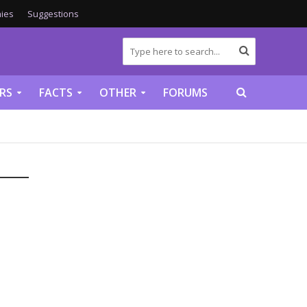
ies
Suggestions
RS
FACTS
OTHER
FORUMS