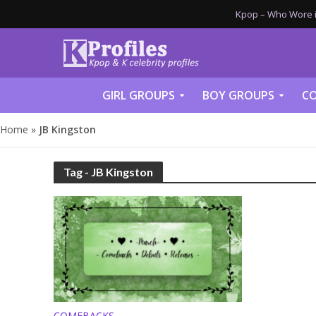
Kpop – Who Wore it
GIRL GROUPS
BOY GROUPS
CO
Home
»
JB Kingston
Tag - JB Kingston
COMEBACKS