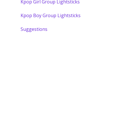
Kpop Girl Group Lightsticks
Kpop Boy Group Lightsticks
Suggestions