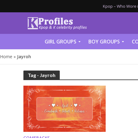
Kpop – Who Wore it
GIRL GROUPS
BOY GROUPS
CO
Home
»
Jayroh
Tag - Jayroh
COMEBACKS