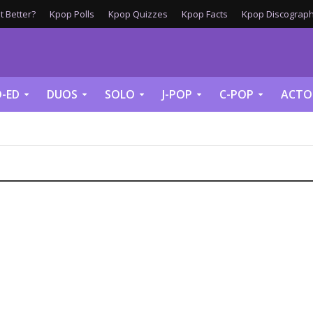
 Better?
Kpop Polls
Kpop Quizzes
Kpop Facts
Kpop Discograph
-ED
DUOS
SOLO
J-POP
C-POP
ACTO