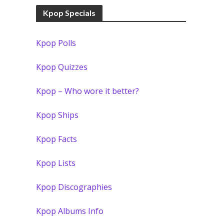
Kpop Specials
Kpop Polls
Kpop Quizzes
Kpop – Who wore it better?
Kpop Ships
Kpop Facts
Kpop Lists
Kpop Discographies
Kpop Albums Info