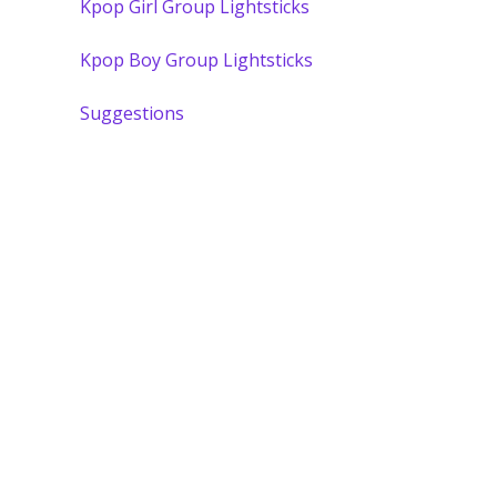
Kpop Girl Group Lightsticks
Kpop Boy Group Lightsticks
Suggestions