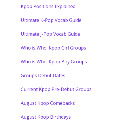
Kpop Positions Explained
Ultimate K-Pop Vocab Guide
Ultimate J-Pop Vocab Guide
Who is Who: Kpop Girl Groups
Who is Who: Kpop Boy Groups
Groups Debut Dates
Current Kpop Pre-Debut Groups
August Kpop Comebacks
August Kpop Birthdays