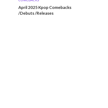
April 2025 Kpop Comebacks
/Debuts /Releases