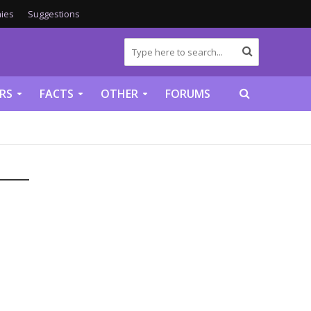
ies
Suggestions
RS
FACTS
OTHER
FORUMS