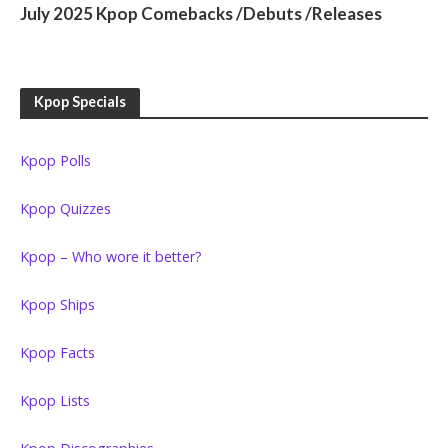
July 2025 Kpop Comebacks /Debuts /Releases
Kpop Specials
Kpop Polls
Kpop Quizzes
Kpop – Who wore it better?
Kpop Ships
Kpop Facts
Kpop Lists