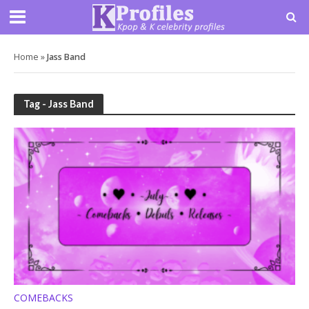
Home
»
Jass Band
Tag - Jass Band
COMEBACKS