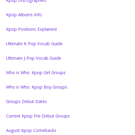
Kpop Discographies
Kpop Albums Info
Kpop Positions Explained
Ultimate K-Pop Vocab Guide
Ultimate J-Pop Vocab Guide
Who is Who: Kpop Girl Groups
Who is Who: Kpop Boy Groups
Groups Debut Dates
Current Kpop Pre-Debut Groups
August Kpop Comebacks