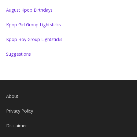
August Kpop Birthdays
Kpop Girl Group Lightsticks
Kpop Boy Group Lightsticks
Suggestions
About
Privacy Policy
Disclaimer