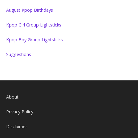
August Kpop Birthdays
Kpop Girl Group Lightsticks
Kpop Boy Group Lightsticks
Suggestions
About
Privacy Policy
Disclaimer