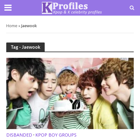
Home
»
Jaewook
Tag - Jaewook
DISBANDED
KPOP BOY GROUPS
•