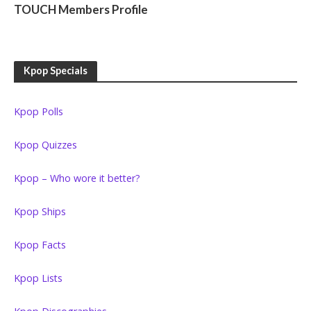
TOUCH Members Profile
Kpop Specials
Kpop Polls
Kpop Quizzes
Kpop – Who wore it better?
Kpop Ships
Kpop Facts
Kpop Lists