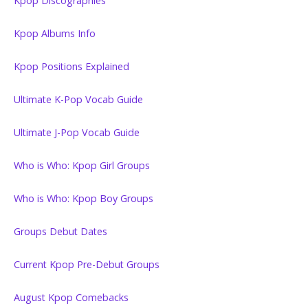
Kpop Discographies
Kpop Albums Info
Kpop Positions Explained
Ultimate K-Pop Vocab Guide
Ultimate J-Pop Vocab Guide
Who is Who: Kpop Girl Groups
Who is Who: Kpop Boy Groups
Groups Debut Dates
Current Kpop Pre-Debut Groups
August Kpop Comebacks