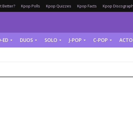
 Better?
Kpop Polls
Kpop Quizzes
Kpop Facts
Kpop Discograph
-ED
DUOS
SOLO
J-POP
C-POP
ACTO