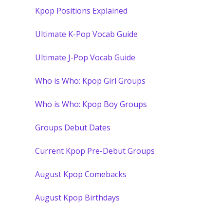
Kpop Positions Explained
Ultimate K-Pop Vocab Guide
Ultimate J-Pop Vocab Guide
Who is Who: Kpop Girl Groups
Who is Who: Kpop Boy Groups
Groups Debut Dates
Current Kpop Pre-Debut Groups
August Kpop Comebacks
August Kpop Birthdays