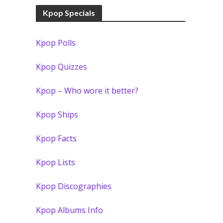
Kpop Specials
Kpop Polls
Kpop Quizzes
Kpop – Who wore it better?
Kpop Ships
Kpop Facts
Kpop Lists
Kpop Discographies
Kpop Albums Info