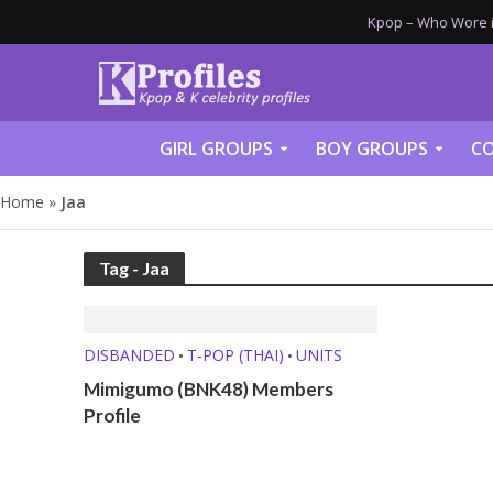
Kpop – Who Wore it
GIRL GROUPS
BOY GROUPS
CO
Home
»
Jaa
Tag - Jaa
DISBANDED
T-POP (THAI)
UNITS
•
•
Mimigumo (BNK48) Members
Profile