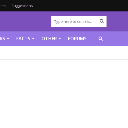
ies
Suggestions
RS
FACTS
OTHER
FORUMS