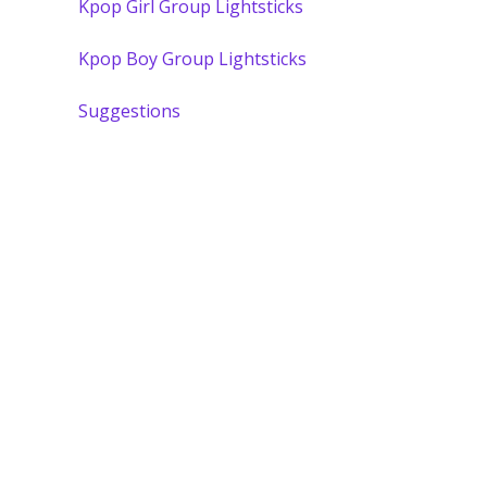
Kpop Girl Group Lightsticks
Kpop Boy Group Lightsticks
Suggestions