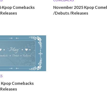
26 Kpop Comebacks
November 2025 Kpop Come
/Releases
/Debuts /Releases
KS
5 Kpop Comebacks
/Releases