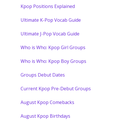
Kpop Positions Explained
Ultimate K-Pop Vocab Guide
Ultimate J-Pop Vocab Guide
Who is Who: Kpop Girl Groups
Who is Who: Kpop Boy Groups
Groups Debut Dates
Current Kpop Pre-Debut Groups
August Kpop Comebacks
August Kpop Birthdays