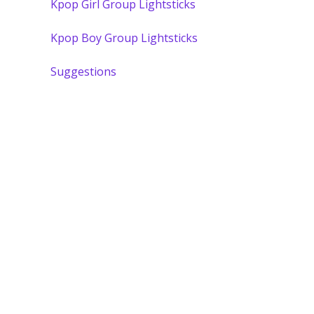
Kpop Girl Group Lightsticks
Kpop Boy Group Lightsticks
Suggestions