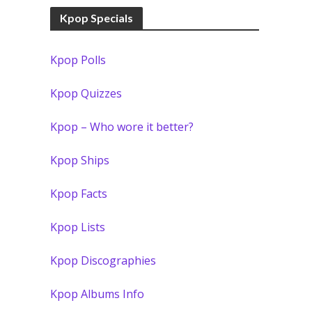
Kpop Specials
Kpop Polls
Kpop Quizzes
Kpop – Who wore it better?
Kpop Ships
Kpop Facts
Kpop Lists
Kpop Discographies
Kpop Albums Info