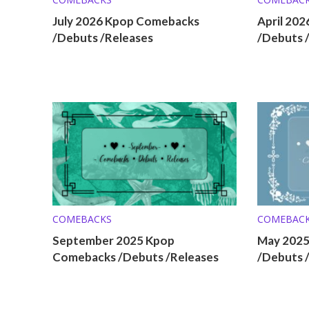
July 2026 Kpop Comebacks
April 20
/Debuts /Releases
/Debuts 
COMEBACKS
COMEBAC
September 2025 Kpop
May 202
Comebacks /Debuts /Releases
/Debuts 