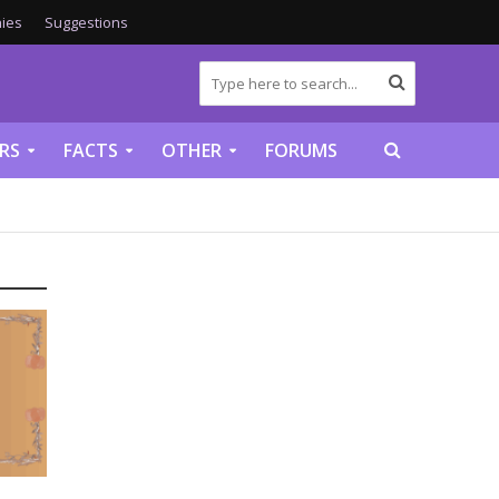
ies
Suggestions
RS
FACTS
OTHER
FORUMS