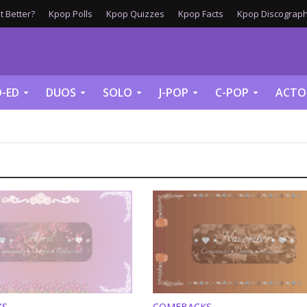
 Better?
Kpop Polls
Kpop Quizzes
Kpop Facts
Kpop Discograph
-ED
DUOS
SOLO
J-POP
C-POP
ACTO
KS
COMEBACKS