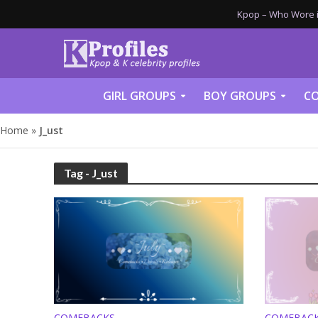
Kpop – Who Wore it
GIRL GROUPS
BOY GROUPS
CO
Home
»
J_ust
Tag - J_ust
COMEBACKS
COMEBAC